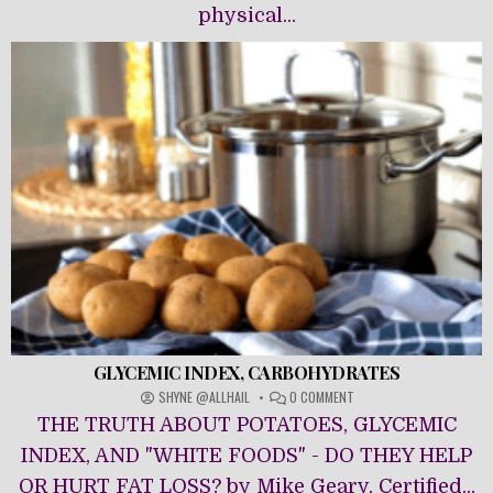
physical...
GLYCEMIC INDEX, CARBOHYDRATES
ON
SHYNE @ALLHAIL
0 COMMENT
GLYCEMIC
THE TRUTH ABOUT POTATOES, GLYCEMIC
INDEX,
CARBOHYDRATES
INDEX, AND "WHITE FOODS" - DO THEY HELP
OR HURT FAT LOSS? by Mike Geary, Certified...