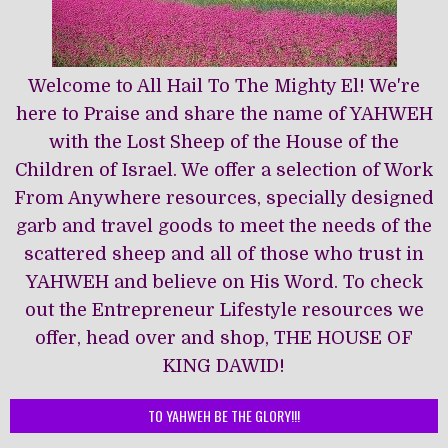
Welcome to All Hail To The Mighty El! We're
here to Praise and share the name of YAHWEH
with the Lost Sheep of the House of the
Children of Israel. We offer a selection of Work
From Anywhere resources, specially designed
garb and travel goods to meet the needs of the
scattered sheep and all of those who trust in
YAHWEH and believe on His Word. To check
out the Entrepreneur Lifestyle resources we
offer, head over and shop, THE HOUSE OF
KING DAWĪD!
TO YAHWEH BE THE GLORY!!!