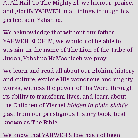
At All Hail To The Mighty El, we honour, praise,
and glorify YAHWEH in all things through his
perfect son, Yahshua.
We acknowledge that without our father,
YAHWEH ELOHIM, we would not be able to
sustain. In the name of The Lion of the Tribe of
Judah, Yahshua HaMashiach we pray.
We learn and read all about our Elohim, history
and culture; explore His wondrous and mighty
works, witness the power of His Word through
its ability to transform lives, and learn about
the Children of Yisrael
hidden in plain sight’s
past from our prestigious history book, best
known as The Bible.
We know that YAHWEH’S law has not been