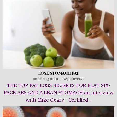
LOSE STOMACH FAT
ON
SHYNE @ALLHAIL
0 COMMENT
LOSE
THE TOP FAT LOSS SECRETS FOR FLAT SIX-
STOMACH
FAT
PACK ABS AND A LEAN STOMACH an interview
with Mike Geary - Certified...