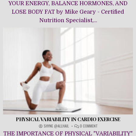
NUTRITION
YOUR ENERGY, BALANCE HORMONES, AND
LOSE BODY FAT by Mike Geary - Certified
Nutrition Specialist,...
PHYSICAL VARIABILITY IN CARDIO EXERCISE
ON
SHYNE @ALLHAIL
0 COMMENT
PHYSICAL
THE IMPORTANCE OF PHYSICAL "VARIABILITY"
VARIABILITY