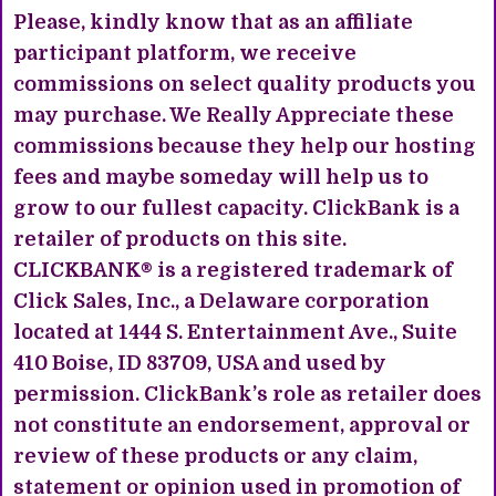
Please, kindly know that as an affiliate
participant platform, we receive
commissions on select quality products you
may purchase. We Really Appreciate these
commissions because they help our hosting
fees and maybe someday will help us to
grow to our fullest capacity. ClickBank is a
retailer of products on this site.
CLICKBANK® is a registered trademark of
Click Sales, Inc., a Delaware corporation
located at 1444 S. Entertainment Ave., Suite
410 Boise, ID 83709, USA and used by
permission. ClickBank’s role as retailer does
not constitute an endorsement, approval or
review of these products or any claim,
statement or opinion used in promotion of