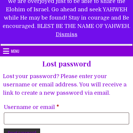
We are overjoyed just to be able to share the
Elohim of Israel. Go ahead and seek YAHWEH
while He may be found! Stay in courage and Be
encouraged. BLEST BE THE NAME OF YAHWEH.
Submit Form
Dismiss
MENU
Lost password
Lost your password? Please enter your
username or email address. You will receive a
link to create a new password via email.
Required
Username or email
*
Reset password