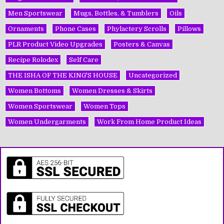
Men Sportswear
Mugs, Bottles, & Tumblers
Oils
Ornaments
Phone Cases
Phylactery Scrolls
Pillows
PLR Product Video Upgrades
Posters & Canvas
Recipe Rolodex
Self Care
THE ISHA OF THE KING'S HOUSE
Uncategorized
Women Bottoms
Women Dresses & Skirts
Women Sportswear
Women Tops
Women Undergarments
Work From Home Product Ideas