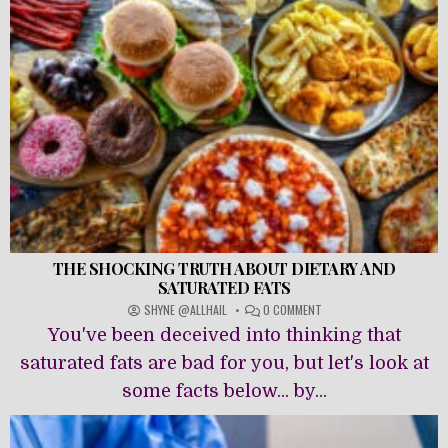
THE SHOCKING TRUTH ABOUT DIETARY AND
SATURATED FATS
ON
SHYNE @ALLHAIL
0 COMMENT
THE
You've been deceived into thinking that
SHOCKING
TRUTH
saturated fats are bad for you, but let's look at
ABOUT
some facts below... by...
DIETARY
AND
SATURATED
FATS