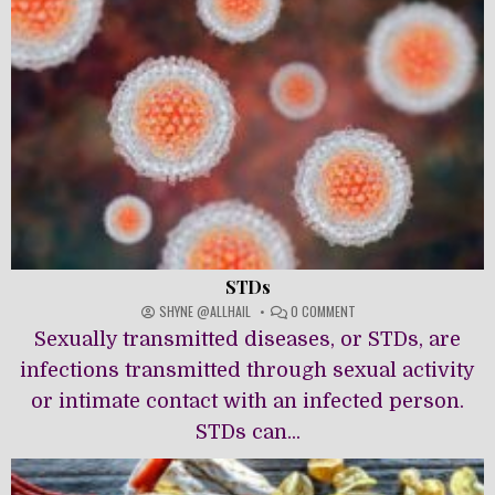
STDs
ON
SHYNE @ALLHAIL
0 COMMENT
STDS
Sexually transmitted diseases, or STDs, are
infections transmitted through sexual activity
or intimate contact with an infected person.
STDs can...