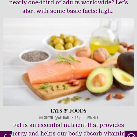
OF
nearly one-third of adults worldwide? Let's
HIGH
start with some basic facts: high...
BLOOD
PRESSURE
FATS & FOODS
ON
SHYNE @ALLHAIL
0 COMMENT
FATS
Fat is an essential nutrient that provides
&
FOODS
energy and helps our body absorb vitamins.