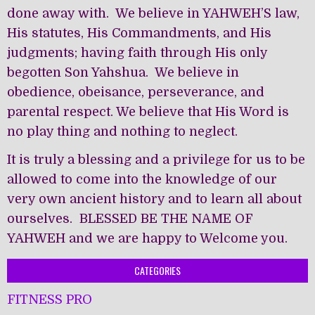
done away with. We believe in YAHWEH’S law,
His statutes, His Commandments, and His
judgments; having faith through His only
begotten Son Yahshua. We believe in
obedience, obeisance, perseverance, and
parental respect. We believe that His Word is
no play thing and nothing to neglect.
It is truly a blessing and a privilege for us to be
allowed to come into the knowledge of our
very own ancient history and to learn all about
ourselves. BLESSED BE THE NAME OF
YAHWEH and we are happy to Welcome you.
CATEGORIES
FITNESS PRO