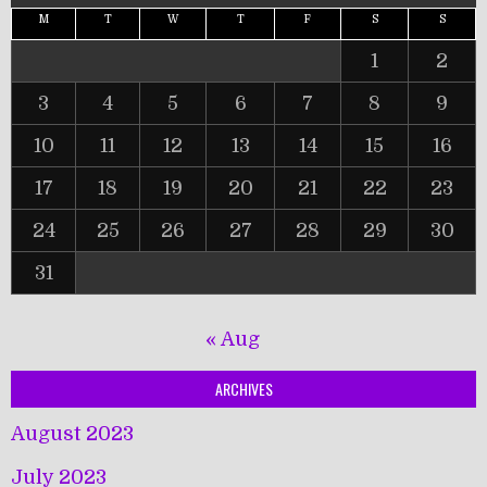
M
T
W
T
F
S
S
1
2
3
4
5
6
7
8
9
10
11
12
13
14
15
16
17
18
19
20
21
22
23
24
25
26
27
28
29
30
31
« Aug
ARCHIVES
August 2023
July 2023