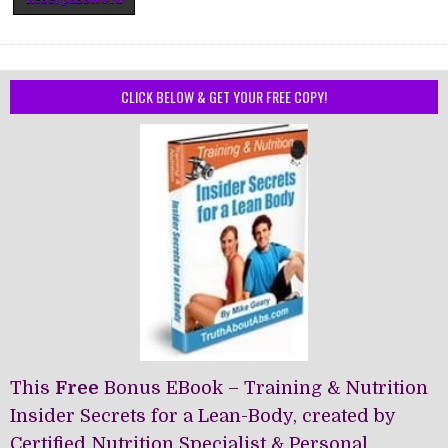
CLICK BELOW & GET YOUR FREE COPY!
This
Free
Bonus EBook – Training & Nutrition
Insider Secrets for a Lean-Body, created by
Certified Nutrition Specialist & Personal