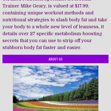
Trainer Mike Geary, is valued at $17.99;
containing unique workout methods and
nutritional strategies to slash body fat and take
your body to a whole new level of leanness, it
details over 27 specific metabolism-boosting
secrets that you can use to strip off your
stubborn body fat faster and easier.
ABOUT US