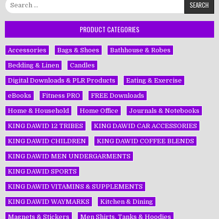
Search
for:
PRODUCT CATEGORIES
Accessories
Bags & Shoes
Bathhouse & Robes
Bedding & Linen
Candles
Digital Downloads & PLR Products
Eating & Exercise
eBooks
Fitness PRO
FREE Downloads
Home & Household
Home Office
Journals & Notebooks
KING DAWĪD 12 TRIBES
KING DAWĪD CAR ACCESSORIES
KING DAWĪD CHILDREN
KING DAWĪD COFFEE BLENDS
KING DAWĪD MEN UNDERGARMENTS
KING DAWĪD SPORTS
KING DAWĪD VITAMINS & SUPPLEMENTS
KING DAWĪD WAYMARKS
Kitchen & Dining
Magnets & Stickers
Men Shirts, Tanks & Hoodies