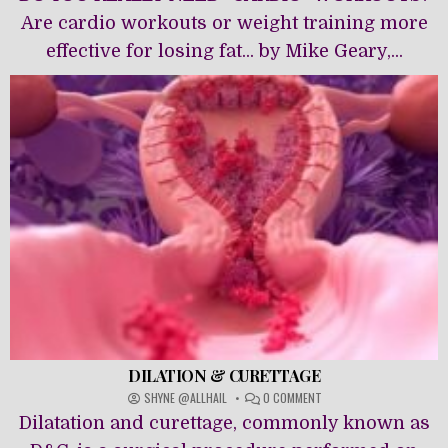
ALTERNATIVES
Are cardio workouts or weight training more
effective for losing fat... by Mike Geary,...
DILATION & CURETTAGE
ON
SHYNE @ALLHAIL
0 COMMENT
DILATION
Dilatation and curettage, commonly known as
&
CURETTAGE