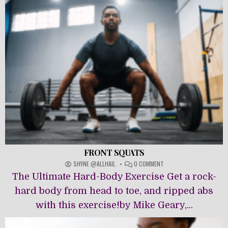
FRONT SQUATS
ON
SHYNE @ALLHAIL
0 COMMENT
FRONT
The Ultimate Hard-Body Exercise Get a rock-
SQUATS
hard body from head to toe, and ripped abs
with this exercise!by Mike Geary,...