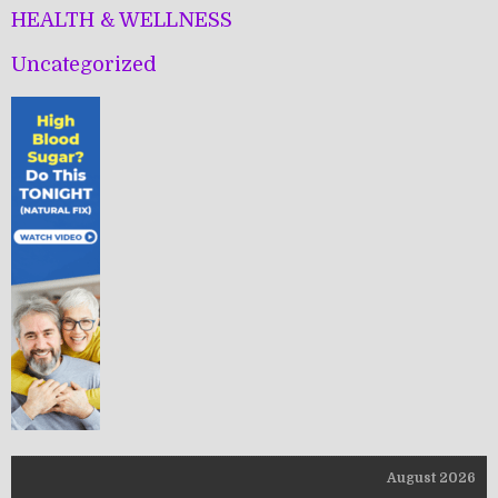
HEALTH & WELLNESS
Uncategorized
August 2026