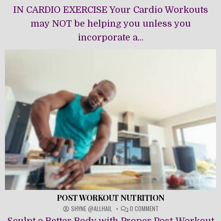
IN
IN CARDIO EXERCISE Your Cardio Workouts
CARDIO
may NOT be helping you unless you
EXERCISE
incorporate a...
POST WORKOUT NUTRITION
ON
SHYNE @ALLHAIL
0 COMMENT
POST