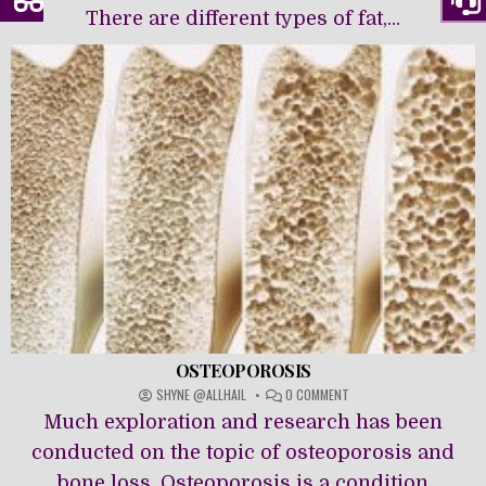
There are different types of fat,...
OSTEOPOROSIS
ON
SHYNE @ALLHAIL
0 COMMENT
OSTEOPOROSIS
Much exploration and research has been
conducted on the topic of osteoporosis and
bone loss. Osteoporosis is a condition