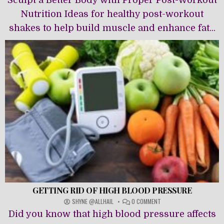
Sculpt a Better Body with Proper Post-Workout
WORKOUT
NUTRITION
Nutrition Ideas for healthy post-workout
shakes to help build muscle and enhance fat...
GETTING RID OF HIGH BLOOD PRESSURE
ON
SHYNE @ALLHAIL
0 COMMENT
GETTING
Did you know that high blood pressure affects
RID