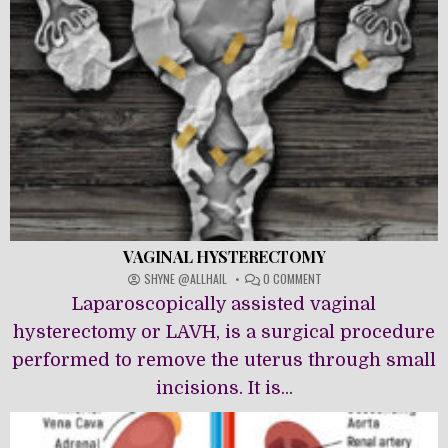
VAGINAL HYSTERECTOMY
ON
SHYNE @ALLHAIL
0 COMMENT
VAGINAL
Laparoscopically assisted vaginal
HYSTERECTOMY
hysterectomy or LAVH, is a surgical procedure
performed to remove the uterus through small
incisions. It is...