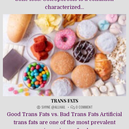
characterized...
TRANS FATS
ON
SHYNE @ALLHAIL
0 COMMENT
TRANS
Good Trans Fats vs. Bad Trans Fats Artificial
FATS
trans fats are one of the most prevalent