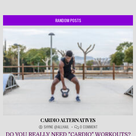
RANDOM POSTS
CARDIO ALTERNATIVES
ON
SHYNE @ALLHAIL
0 COMMENT
CARDIO
DO YOU REALLY NEED "CARDIO" WORKOUTS?