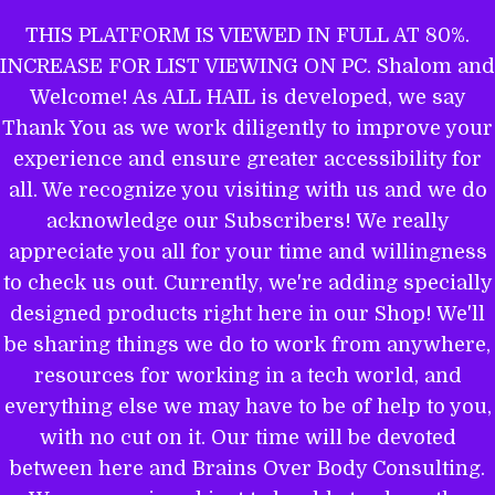
Skip
THIS PLATFORM IS VIEWED IN FULL AT 80%.
to
INCREASE FOR LIST VIEWING ON PC. Shalom and
ALL HAIL TO THE MIGHTY EL
content
Welcome! As ALL HAIL is developed, we say
Thank You as we work diligently to improve your
experience and ensure greater accessibility for
THE WORD OF YAHWEH IS THEE
all. We recognize you visiting with us and we do
MOST POWERFUL BOOK: GET
acknowledge our Subscribers! We really
EQUIPPED.
appreciate you all for your time and willingness
to check us out. Currently, we're adding specially
designed products right here in our Shop! We'll
be sharing things we do to work from anywhere,
Name
resources for working in a tech world, and
everything else we may have to be of help to you,
with no cut on it. Our time will be devoted
between here and Brains Over Body Consulting.
Email