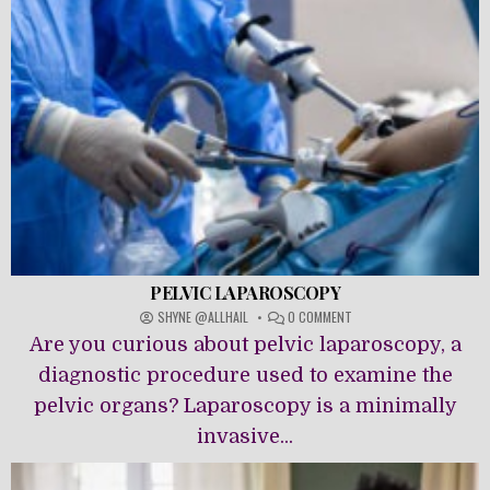
PELVIC LAPAROSCOPY
ON
SHYNE @ALLHAIL
0 COMMENT
PELVIC
Are you curious about pelvic laparoscopy, a
LAPAROSCOPY
diagnostic procedure used to examine the
pelvic organs? Laparoscopy is a minimally
invasive...