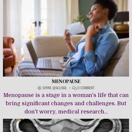
MENOPAUSE
ON
SHYNE @ALLHAIL
0 COMMENT
MENOPAUSE
Menopause is a stage in a woman's life that can
bring significant changes and challenges. But
don't worry, medical research...