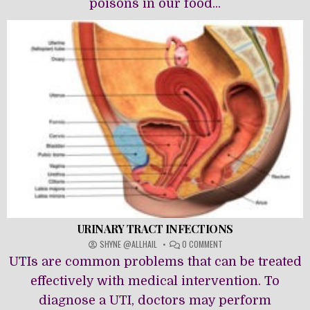
poisons in our food...
URINARY TRACT INFECTIONS
ON
SHYNE @ALLHAIL
0 COMMENT
URINARY
UTIs are common problems that can be treated
TRACT
INFECTIONS
effectively with medical intervention. To
diagnose a UTI, doctors may perform