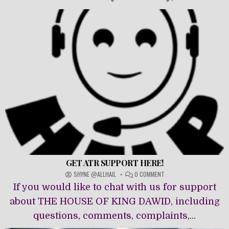
GET ATR SUPPORT HERE!
ON
SHYNE @ALLHAIL
0 COMMENT
GET
If you would like to chat with us for support
ATR
SUPPORT
about THE HOUSE OF KING DAWĪD, including
HERE!
questions, comments, complaints,...