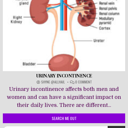
URINARY INCONTINENCE
ON
SHYNE @ALLHAIL
0 COMMENT
URINARY
Urinary incontinence affects both men and
INCONTINENCE
women and can have a significant impact on
their daily lives. There are different...
SEARCH ME OUT