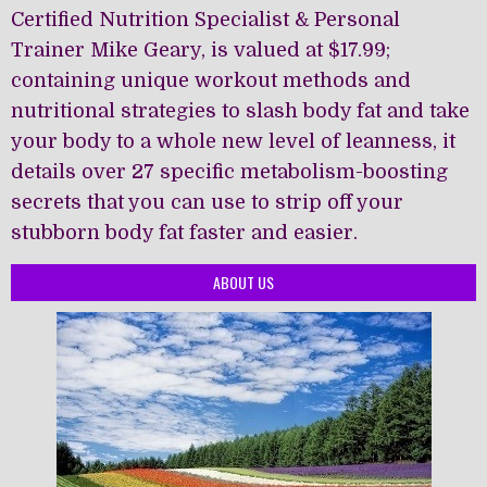
Certified Nutrition Specialist & Personal
Trainer Mike Geary, is valued at $17.99;
containing unique workout methods and
nutritional strategies to slash body fat and take
your body to a whole new level of leanness, it
details over 27 specific metabolism-boosting
secrets that you can use to strip off your
stubborn body fat faster and easier.
ABOUT US