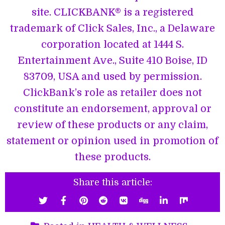
site. CLICKBANK® is a registered
trademark of Click Sales, Inc., a Delaware
corporation located at 1444 S.
Entertainment Ave., Suite 410 Boise, ID
83709, USA and used by permission.
ClickBank’s role as retailer does not
constitute an endorsement, approval or
review of these products or any claim,
statement or opinion used in promotion of
these products.
Share this article: