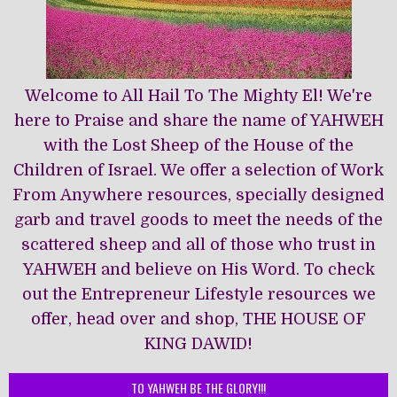
Welcome to All Hail To The Mighty El! We're
here to Praise and share the name of YAHWEH
with the Lost Sheep of the House of the
Children of Israel. We offer a selection of Work
From Anywhere resources, specially designed
garb and travel goods to meet the needs of the
scattered sheep and all of those who trust in
YAHWEH and believe on His Word. To check
out the Entrepreneur Lifestyle resources we
offer, head over and shop, THE HOUSE OF
KING DAWĪD!
TO YAHWEH BE THE GLORY!!!