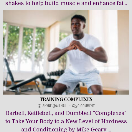
shakes to help build muscle and enhance fat...
TRAINING COMPLEXES
ON
SHYNE @ALLHAIL
0 COMMENT
TRAINING
Barbell, Kettlebell, and Dumbbell "Complexes"
COMPLEXES
to Take Your Body to a New Level of Hardness
and Conditioning by Mike Geary,...