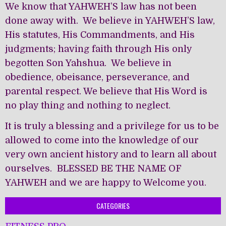
We know that YAHWEH’S law has not been
done away with. We believe in YAHWEH’S law,
His statutes, His Commandments, and His
judgments; having faith through His only
begotten Son Yahshua. We believe in
obedience, obeisance, perseverance, and
parental respect. We believe that His Word is
no play thing and nothing to neglect.
It is truly a blessing and a privilege for us to be
allowed to come into the knowledge of our
very own ancient history and to learn all about
ourselves. BLESSED BE THE NAME OF
YAHWEH and we are happy to Welcome you.
CATEGORIES