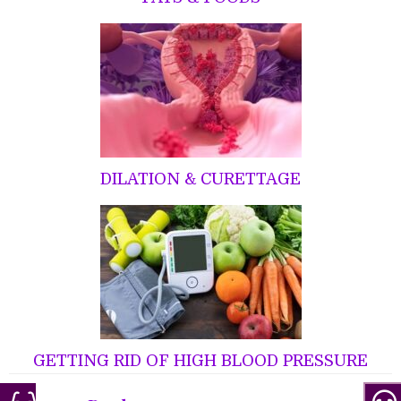
DILATION & CURETTAGE
GETTING RID OF HIGH BLOOD PRESSURE