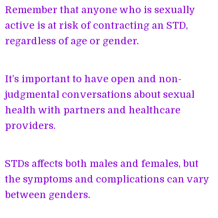
Remember that anyone who is sexually
active is at risk of contracting an STD,
regardless of age or gender.
It’s important to have open and non-
judgmental conversations about sexual
health with partners and healthcare
providers.
STDs affects both males and females, but
the symptoms and complications can vary
between genders.