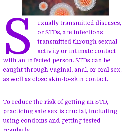
S
exually transmitted diseases,
or STDs, are infections
transmitted through sexual
activity or intimate contact
with an infected person. STDs can be
caught through vaginal, anal, or oral sex,
as well as close skin-to-skin contact.
To reduce the risk of getting an STD,
practicing safe sex is crucial, including
using condoms and getting tested
regularly.