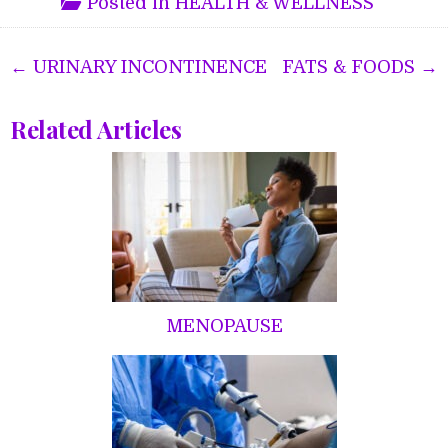
Posted in
HEALTH & WELLNESS
Post
← URINARY INCONTINENCE
FATS & FOODS →
navigation
Related Articles
MENOPAUSE