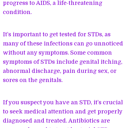
progress to AIDS, a life-threatening
condition.
It’s important to get tested for STDs, as
many of these infections can go unnoticed
without any symptoms. Some common
symptoms of STDs include genital itching,
abnormal discharge, pain during sex, or
sores on the genitals.
If you suspect you have an STD, it’s crucial
to seek medical attention and get properly
diagnosed and treated. Antibiotics are