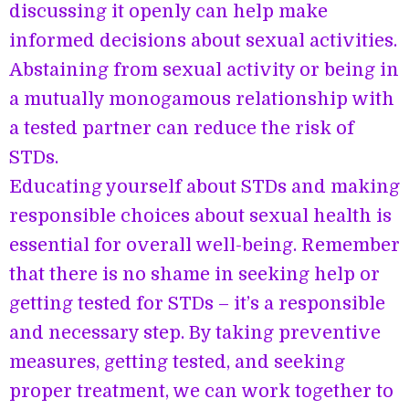
discussing it openly can help make
informed decisions about sexual activities.
Abstaining from sexual activity or being in
a mutually monogamous relationship with
a tested partner can reduce the risk of
STDs.
Educating yourself about STDs and making
responsible choices about sexual health is
essential for overall well-being. Remember
that there is no shame in seeking help or
getting tested for STDs – it’s a responsible
and necessary step. By taking preventive
measures, getting tested, and seeking
proper treatment, we can work together to