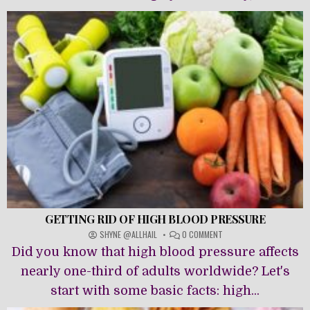
GETTING RID OF HIGH BLOOD PRESSURE
ON
SHYNE @ALLHAIL
0 COMMENT
GETTING
Did you know that high blood pressure affects
RID
OF
nearly one-third of adults worldwide? Let's
HIGH
start with some basic facts: high...
BLOOD
PRESSURE