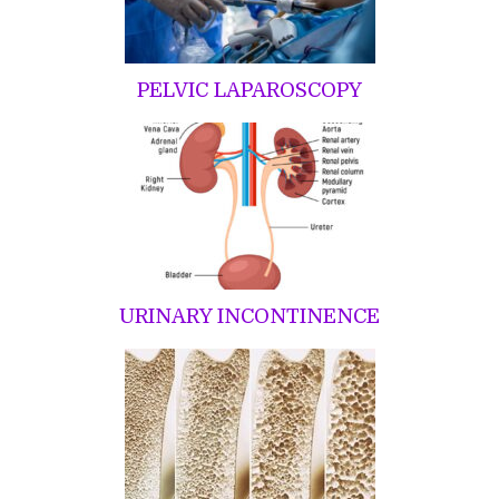
PELVIC LAPAROSCOPY
URINARY INCONTINENCE