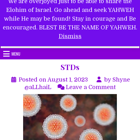
We are overjoyed just to be able to share the
Elohim of Israel. Go ahead and seek YAHWEH
while He may be found! Stay in courage and Be
encouraged. BLEST BE THE NAME OF YAHWEH.
Submit Form
Dismiss
MENU
STDs
Posted on
August 1, 2023
by
Shyne
on
@aLLhaiL
Leave a Comment
STDs