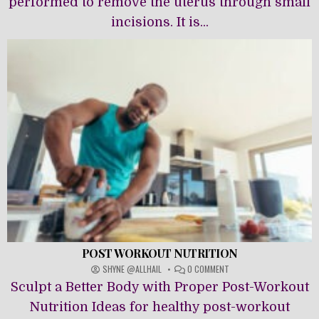
performed to remove the uterus through small
incisions. It is...
POST WORKOUT NUTRITION
ON
SHYNE @ALLHAIL
0 COMMENT
POST
Sculpt a Better Body with Proper Post-Workout
WORKOUT
NUTRITION
Nutrition Ideas for healthy post-workout