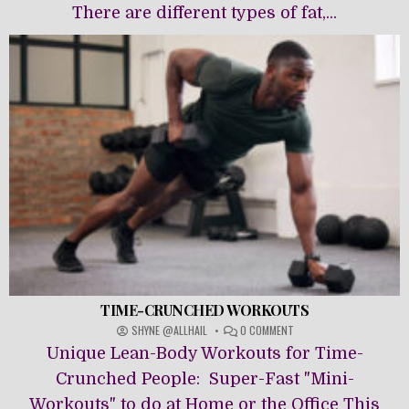
There are different types of fat,...
TIME-CRUNCHED WORKOUTS
ON
SHYNE @ALLHAIL
0 COMMENT
TIME-
Unique Lean-Body Workouts for Time-
CRUNCHED
WORKOUTS
Crunched People: Super-Fast "Mini-
Workouts" to do at Home or the Office This