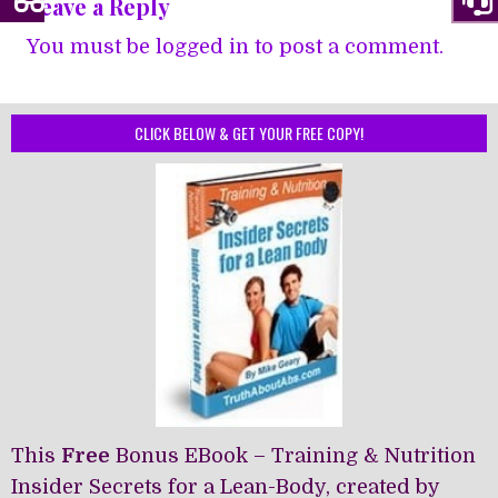
Leave a Reply
You must be
logged in
to post a comment.
CLICK BELOW & GET YOUR FREE COPY!
This
Free
Bonus EBook – Training & Nutrition
Insider Secrets for a Lean-Body, created by