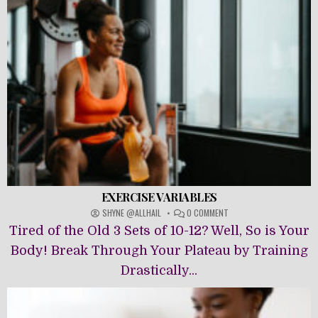
EXERCISE VARIABLES
ON
SHYNE @ALLHAIL
0 COMMENT
EXERCISE
Tired of the Old 3 Sets of 10-12? Well, So is Your
VARIABLES
Body! Break Through Your Plateau by Training
Drastically...