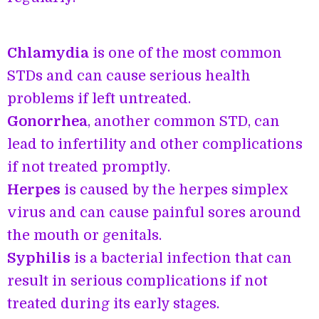
Chlamydia
is one of the most common
STDs and can cause serious health
problems if left untreated.
Gonorrhea
, another common STD, can
lead to infertility and other complications
if not treated promptly.
Herpes
is caused by the herpes simplex
virus and can cause painful sores around
the mouth or genitals.
Syphilis
is a bacterial infection that can
result in serious complications if not
treated during its early stages.