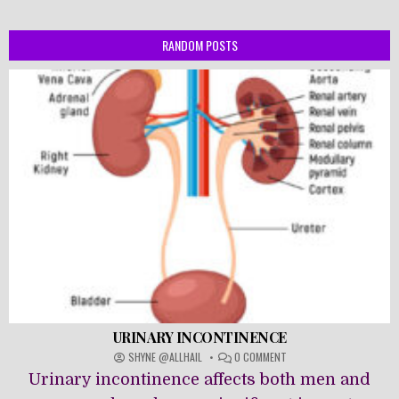
RANDOM POSTS
URINARY INCONTINENCE
ON
SHYNE @ALLHAIL
0 COMMENT
URINARY
Urinary incontinence affects both men and
INCONTINENCE