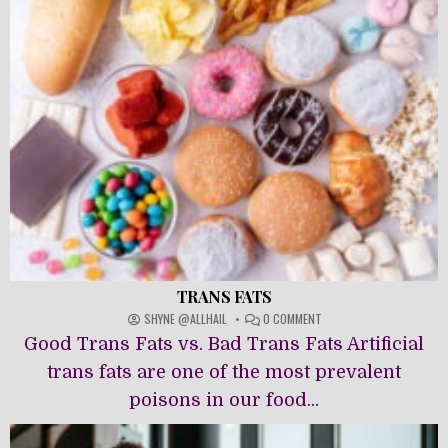
TRANS FATS
ON
SHYNE @ALLHAIL
0 COMMENT
TRANS
Good Trans Fats vs. Bad Trans Fats Artificial
FATS
trans fats are one of the most prevalent
poisons in our food...