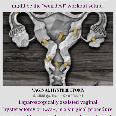
might be the "weirdest" workout setup...
VAGINAL HYSTERECTOMY
ON
SHYNE @ALLHAIL
0 COMMENT
VAGINAL
Laparoscopically assisted vaginal
HYSTERECTOMY
hysterectomy or LAVH, is a surgical procedure