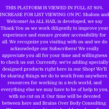
Skip
THIS PLATFORM IS VIEWED IN FULL AT 80%.
to
INCREASE FOR LIST VIEWING ON PC. Shalom and
ALL HAIL TO THE MIGHTY EL
content
Welcome! As ALL HAIL is developed, we say
Thank You as we work diligently to improve your
experience and ensure greater accessibility for
THE WORD OF YAHWEH IS THEE
all. We recognize you visiting with us and we do
MOST POWERFUL BOOK: GET
acknowledge our Subscribers! We really
EQUIPPED.
appreciate you all for your time and willingness
to check us out. Currently, we're adding specially
designed products right here in our Shop! We'll
be sharing things we do to work from anywhere,
Name
resources for working in a tech world, and
everything else we may have to be of help to you,
with no cut on it. Our time will be devoted
between here and Brains Over Body Consulting.
Email