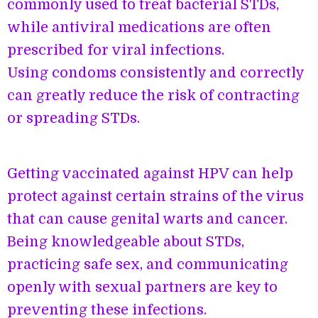
commonly used to treat bacterial STDs,
while antiviral medications are often
prescribed for viral infections.
Using condoms consistently and correctly
can greatly reduce the risk of contracting
or spreading STDs.
Getting vaccinated against HPV can help
protect against certain strains of the virus
that can cause genital warts and cancer.
Being knowledgeable about STDs,
practicing safe sex, and communicating
openly with sexual partners are key to
preventing these infections.