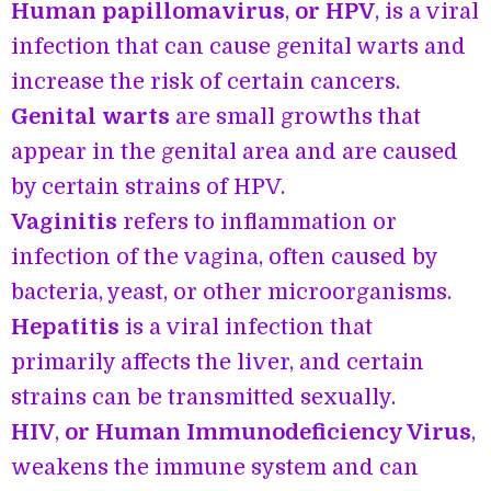
Human papillomavirus
,
or HPV
, is a viral
infection that can cause genital warts and
increase the risk of certain cancers.
Genital warts
are small growths that
appear in the genital area and are caused
by certain strains of HPV.
Vaginitis
refers to inflammation or
infection of the vagina, often caused by
bacteria, yeast, or other microorganisms.
Hepatitis
is a viral infection that
primarily affects the liver, and certain
strains can be transmitted sexually.
HIV
,
or Human Immunodeficiency Virus
,
weakens the immune system and can