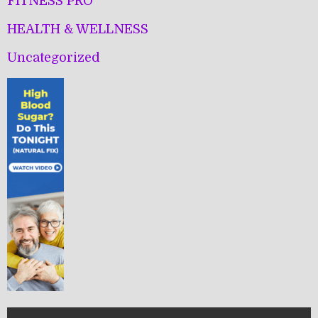
FITNESS PRO
HEALTH & WELLNESS
Uncategorized