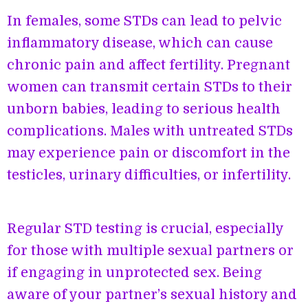
In females, some STDs can lead to pelvic
inflammatory disease, which can cause
chronic pain and affect fertility. Pregnant
women can transmit certain STDs to their
unborn babies, leading to serious health
complications. Males with untreated STDs
may experience pain or discomfort in the
testicles, urinary difficulties, or infertility.
Regular STD testing is crucial, especially
for those with multiple sexual partners or
if engaging in unprotected sex. Being
aware of your partner’s sexual history and