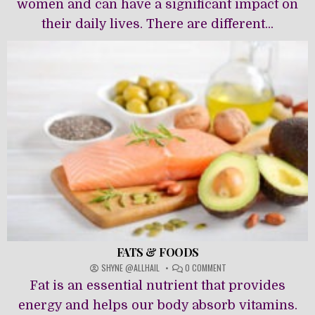
women and can have a significant impact on
their daily lives. There are different...
FATS & FOODS
ON
SHYNE @ALLHAIL
0 COMMENT
FATS
Fat is an essential nutrient that provides
&
FOODS
energy and helps our body absorb vitamins.