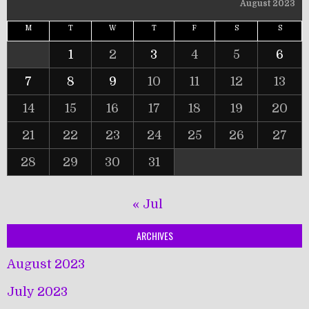
August 2023
M
T
W
T
F
S
S
1
2
3
4
5
6
7
8
9
10
11
12
13
14
15
16
17
18
19
20
21
22
23
24
25
26
27
28
29
30
31
« Jul
ARCHIVES
August 2023
July 2023