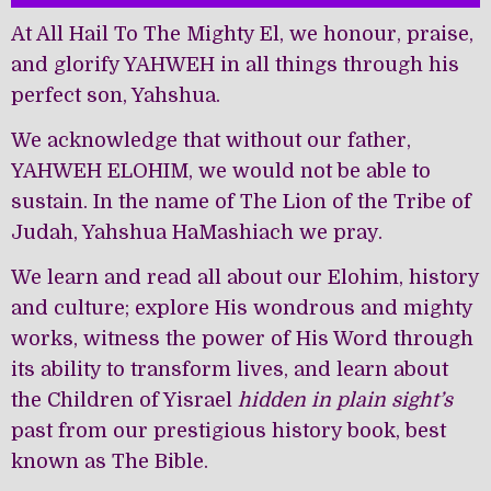
At All Hail To The Mighty El, we honour, praise,
and glorify YAHWEH in all things through his
perfect son, Yahshua.
We acknowledge that without our father,
YAHWEH ELOHIM, we would not be able to
sustain. In the name of The Lion of the Tribe of
Judah, Yahshua HaMashiach we pray.
We learn and read all about our Elohim, history
and culture; explore His wondrous and mighty
works, witness the power of His Word through
its ability to transform lives, and learn about
the Children of Yisrael
hidden in plain sight’s
past from our prestigious history book, best
known as The Bible.