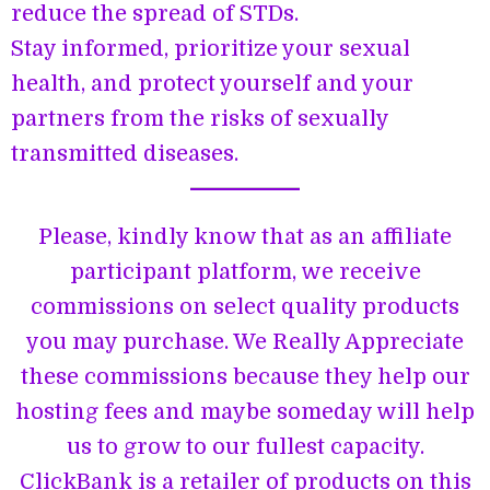
reduce the spread of STDs.
Stay informed, prioritize your sexual
health, and protect yourself and your
partners from the risks of sexually
transmitted diseases.
Please, kindly know that as an affiliate
participant platform, we receive
commissions on select quality products
you may purchase. We Really Appreciate
these commissions because they help our
hosting fees and maybe someday will help
us to grow to our fullest capacity.
ClickBank is a retailer of products on this