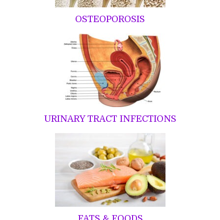
OSTEOPOROSIS
URINARY TRACT INFECTIONS
FATS & FOODS