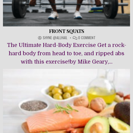
FRONT SQUATS
ON
SHYNE @ALLHAIL
0 COMMENT
FRONT
The Ultimate Hard-Body Exercise Get a rock-
SQUATS
hard body from head to toe, and ripped abs
with this exercise!by Mike Geary,...