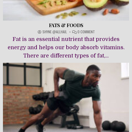
FATS & FOODS
ON
SHYNE @ALLHAIL
0 COMMENT
FATS
Fat is an essential nutrient that provides
&
FOODS
energy and helps our body absorb vitamins.
There are different types of fat,...