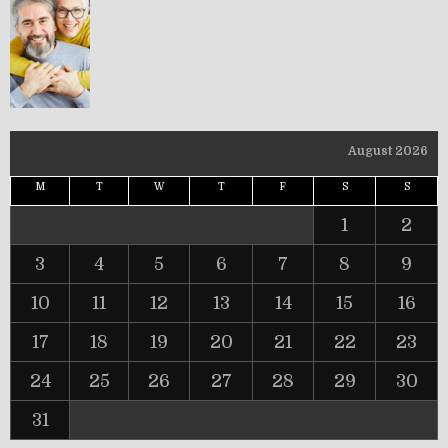
August 2026
M
T
W
T
F
S
S
1
2
3
4
5
6
7
8
9
10
11
12
13
14
15
16
17
18
19
20
21
22
23
24
25
26
27
28
29
30
31