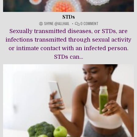
STDs
ON
SHYNE @ALLHAIL
0 COMMENT
STDS
Sexually transmitted diseases, or STDs, are
infections transmitted through sexual activity
or intimate contact with an infected person.
STDs can...