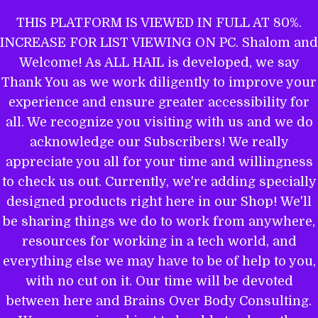
Skip
THIS PLATFORM IS VIEWED IN FULL AT 80%.
to
INCREASE FOR LIST VIEWING ON PC. Shalom and
ALL HAIL TO THE MIGHTY EL
content
Welcome! As ALL HAIL is developed, we say
Thank You as we work diligently to improve your
experience and ensure greater accessibility for
THE WORD OF YAHWEH IS THEE
all. We recognize you visiting with us and we do
MOST POWERFUL BOOK: GET
acknowledge our Subscribers! We really
EQUIPPED.
appreciate you all for your time and willingness
to check us out. Currently, we're adding specially
designed products right here in our Shop! We'll
be sharing things we do to work from anywhere,
Name
resources for working in a tech world, and
everything else we may have to be of help to you,
with no cut on it. Our time will be devoted
between here and Brains Over Body Consulting.
Email