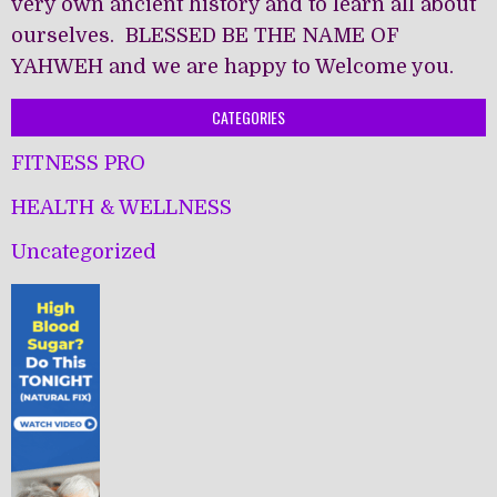
very own ancient history and to learn all about
ourselves. BLESSED BE THE NAME OF
YAHWEH and we are happy to Welcome you.
CATEGORIES
FITNESS PRO
HEALTH & WELLNESS
Uncategorized