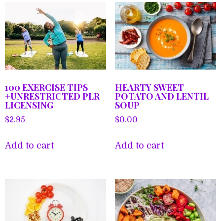
100 EXERCISE TIPS
HEARTY SWEET
+UNRESTRICTED PLR
POTATO AND LENTIL
LICENSING
SOUP
$
2.95
$
0.00
Add to cart
Add to cart