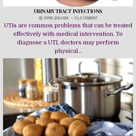
URINARY TRACT INFECTIONS
ON
SHYNE @ALLHAIL
0 COMMENT
URINARY
UTIs are common problems that can be treated
TRACT
INFECTIONS
effectively with medical intervention. To
diagnose a UTI, doctors may perform
physical...