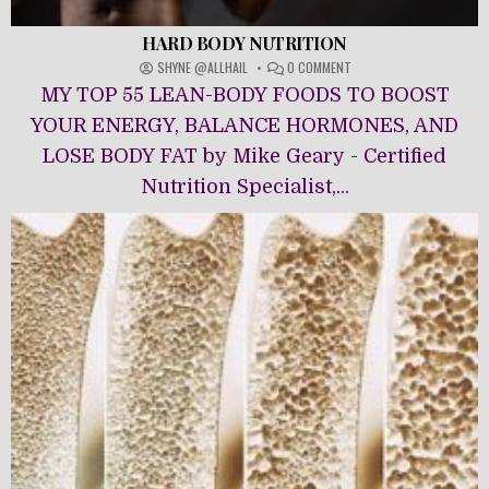
HARD BODY NUTRITION
ON
SHYNE @ALLHAIL
0 COMMENT
HARD
MY TOP 55 LEAN-BODY FOODS TO BOOST
BODY
NUTRITION
YOUR ENERGY, BALANCE HORMONES, AND
LOSE BODY FAT by Mike Geary - Certified
Nutrition Specialist,...