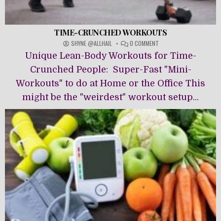
TIME-CRUNCHED WORKOUTS
ON
SHYNE @ALLHAIL
0 COMMENT
TIME-
Unique Lean-Body Workouts for Time-
CRUNCHED
WORKOUTS
Crunched People: Super-Fast "Mini-
Workouts" to do at Home or the Office This
might be the "weirdest" workout setup...