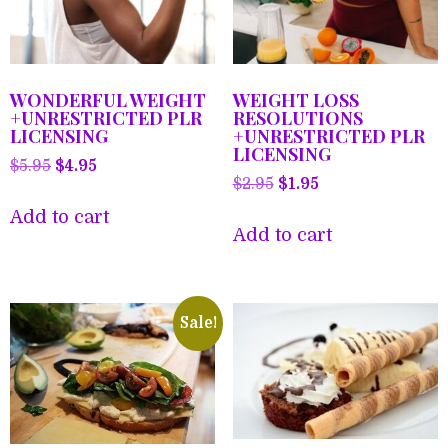
WONDERFUL WEIGHT
WEIGHT LOSS
+UNRESTRICTED PLR
RESOLUTIONS
LICENSING
+UNRESTRICTED PLR
LICENSING
Original
Current
$
5.95
$
4.95
Original
Current
$
2.95
$
1.95
price
price
price
price
was:
is:
Add to cart
was:
is:
Add to cart
$5.95.
$4.95.
$2.95.
$1.95.
Sale!