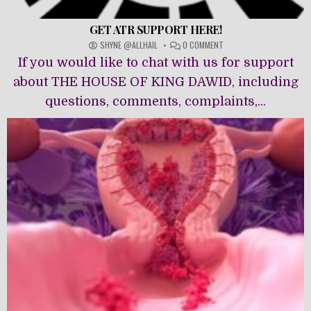
GET ATR SUPPORT HERE!
ON
SHYNE @ALLHAIL
0 COMMENT
GET
If you would like to chat with us for support
ATR
SUPPORT
about THE HOUSE OF KING DAWĪD, including
HERE!
questions, comments, complaints,...