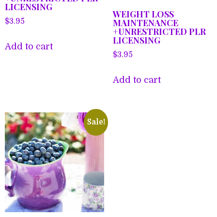
LICENSING
WEIGHT LOSS
MAINTENANCE
$
3.95
+UNRESTRICTED PLR
LICENSING
Add to cart
$
3.95
Add to cart
Sale!