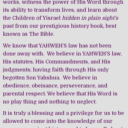
works, witness the power of His Word through
its ability to transform lives, and learn about
the Children of Yisrael
hidden in plain sight’s
past from our prestigious history book, best
known as The Bible.
We know that YAHWEH’S law has not been
done away with. We believe in YAHWEH’S law,
His statutes, His Commandments, and His
judgments; having faith through His only
begotten Son Yahshua. We believe in
obedience, obeisance, perseverance, and
parental respect. We believe that His Word is
no play thing and nothing to neglect.
It is truly a blessing and a privilege for us to be
allowed to come into the knowledge of our