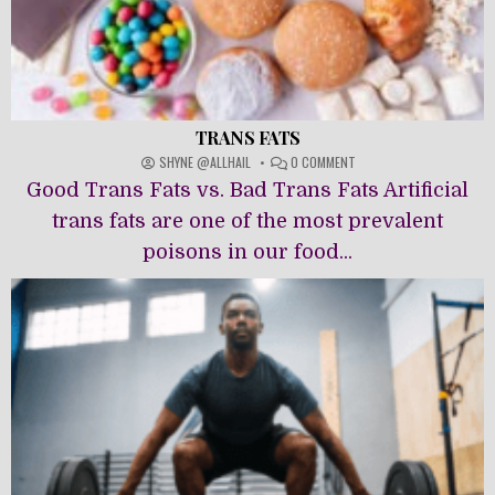
TRANS FATS
ON
SHYNE @ALLHAIL
0 COMMENT
TRANS
Good Trans Fats vs. Bad Trans Fats Artificial
FATS
trans fats are one of the most prevalent
poisons in our food...