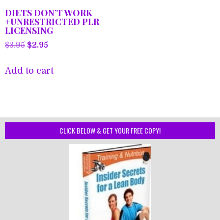
DIETS DON’T WORK
+UNRESTRICTED PLR
LICENSING
Original
Current
$
3.95
$
2.95
price
price
was:
is:
Add to cart
$3.95.
$2.95.
CLICK BELOW & GET YOUR FREE COPY!