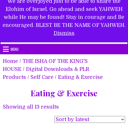
We are overjoyed just to be able to share the
Elohim of Israel. Go ahead and seek YAHWEH
while He may be found! Stay in courage and Be
encouraged. BLEST BE THE NAME OF YAHWEH.
Submit Form
Dismiss
MENU
Home
/
THE ISHA OF THE KING'S
HOUSE
/
Digital Downloads & PLR
Products
/
Self Care
/ Eating & Exercise
Eating & Exercise
Sorted
Showing all 13 results
by
latest