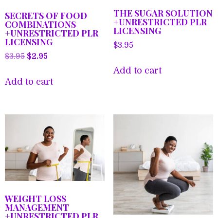
THE SUGAR SOLUTION
SECRETS OF FOOD
+UNRESTRICTED PLR
COMBINATIONS
LICENSING
+UNRESTRICTED PLR
LICENSING
$
3.95
Original
Current
$
3.95
$
2.95
price
price
Add to cart
was:
is:
Add to cart
$3.95.
$2.95.
WEIGHT LOSS
MANAGEMENT
+UNRESTRICTED PLR