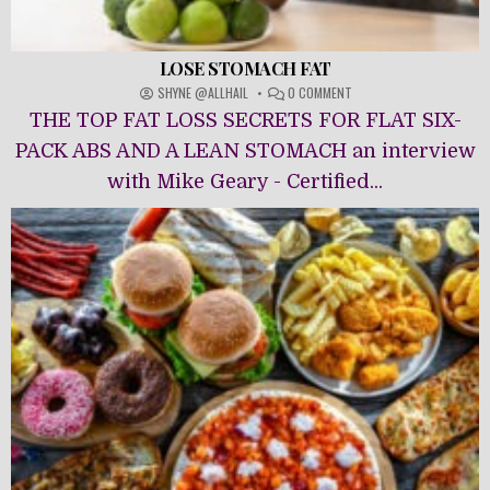
LOSE STOMACH FAT
ON
SHYNE @ALLHAIL
0 COMMENT
LOSE
THE TOP FAT LOSS SECRETS FOR FLAT SIX-
STOMACH
FAT
PACK ABS AND A LEAN STOMACH an interview
with Mike Geary - Certified...