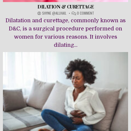
DILATION & CURETTAGE
ON
SHYNE @ALLHAIL
0 COMMENT
DILATION
Dilatation and curettage, commonly known as
&
CURETTAGE
D&C, is a surgical procedure performed on
women for various reasons. It involves
dilating...