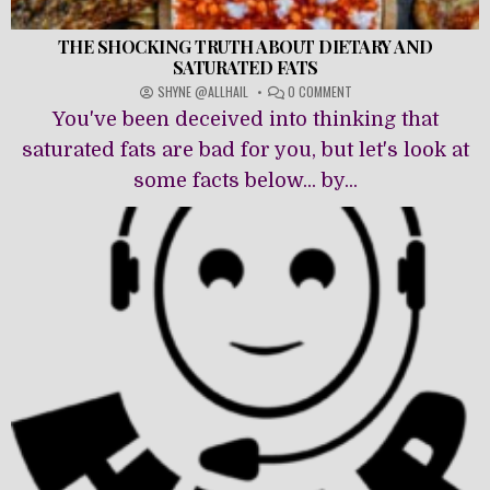
THE SHOCKING TRUTH ABOUT DIETARY AND
SATURATED FATS
ON
SHYNE @ALLHAIL
0 COMMENT
THE
You've been deceived into thinking that
SHOCKING
TRUTH
saturated fats are bad for you, but let's look at
ABOUT
some facts below... by...
DIETARY
AND
SATURATED
FATS