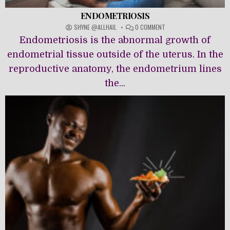
ENDOMETRIOSIS
ON
SHYNE @ALLHAIL
0 COMMENT
ENDOMETRIOSIS
Endometriosis is the abnormal growth of
endometrial tissue outside of the uterus. In the
reproductive anatomy, the endometrium lines
the...