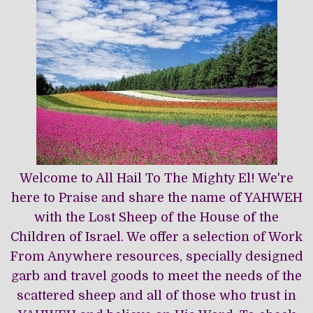
Welcome to All Hail To The Mighty El! We're
here to Praise and share the name of YAHWEH
with the Lost Sheep of the House of the
Children of Israel. We offer a selection of Work
From Anywhere resources, specially designed
garb and travel goods to meet the needs of the
scattered sheep and all of those who trust in