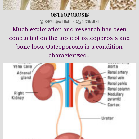
OSTEOPOROSIS
ON
SHYNE @ALLHAIL
0 COMMENT
OSTEOPOROSIS
Much exploration and research has been
conducted on the topic of osteoporosis and
bone loss. Osteoporosis is a condition
characterized...