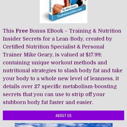
This
Free
Bonus EBook – Training & Nutrition
Insider Secrets for a Lean-Body, created by
Certified Nutrition Specialist & Personal
Trainer Mike Geary, is valued at $17.99;
containing unique workout methods and
nutritional strategies to slash body fat and take
your body to a whole new level of leanness, it
details over 27 specific metabolism-boosting
secrets that you can use to strip off your
stubborn body fat faster and easier.
ABOUT US