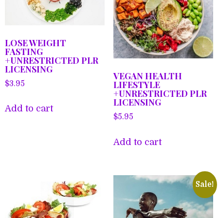
LOSE WEIGHT
FASTING
+UNRESTRICTED PLR
LICENSING
VEGAN HEALTH
LIFESTYLE
$
3.95
+UNRESTRICTED PLR
LICENSING
Add to cart
$
5.95
Add to cart
Sale!