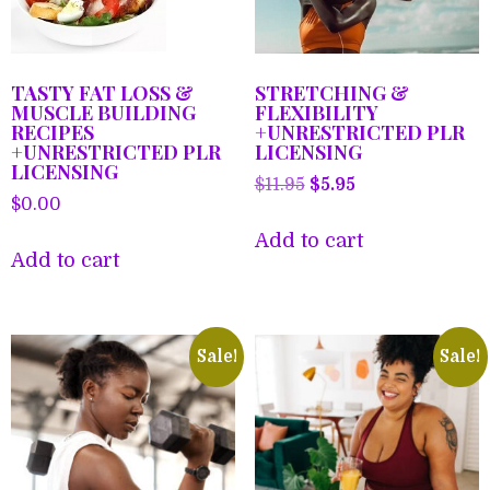
TASTY FAT LOSS &
STRETCHING &
MUSCLE BUILDING
FLEXIBILITY
RECIPES
+UNRESTRICTED PLR
+UNRESTRICTED PLR
LICENSING
LICENSING
Original
Current
$
11.95
$
5.95
$
0.00
price
price
was:
is:
Add to cart
Add to cart
$11.95.
$5.95.
Sale!
Sale!