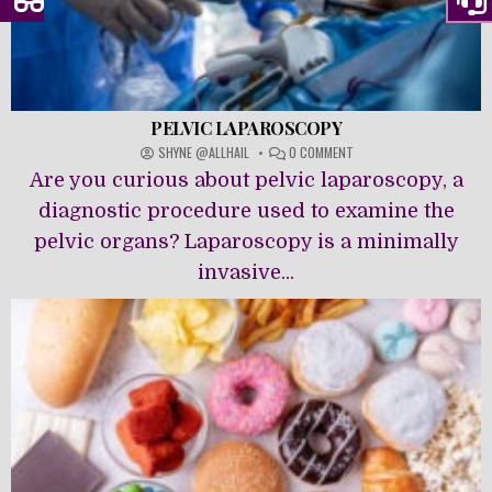
PELVIC LAPAROSCOPY
ON
SHYNE @ALLHAIL
0 COMMENT
PELVIC
Are you curious about pelvic laparoscopy, a
LAPAROSCOPY
diagnostic procedure used to examine the
pelvic organs? Laparoscopy is a minimally
invasive...