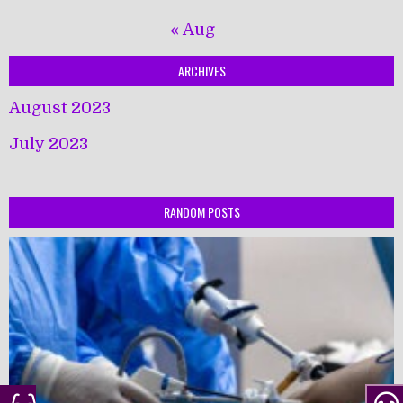
« Aug
ARCHIVES
August 2023
July 2023
RANDOM POSTS