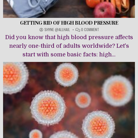
GETTING RID OF HIGH BLOOD PRESSURE
ON
SHYNE @ALLHAIL
0 COMMENT
GETTING
Did you know that high blood pressure affects
RID
OF
nearly one-third of adults worldwide? Let's
HIGH
start with some basic facts: high...
BLOOD
PRESSURE