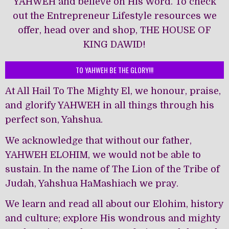
YAHWEH and believe on His Word. To check
out the Entrepreneur Lifestyle resources we
offer, head over and shop, THE HOUSE OF
KING DAWĪD!
TO YAHWEH BE THE GLORY!!!
At All Hail To The Mighty El, we honour, praise,
and glorify YAHWEH in all things through his
perfect son, Yahshua.
We acknowledge that without our father,
YAHWEH ELOHIM, we would not be able to
sustain. In the name of The Lion of the Tribe of
Judah, Yahshua HaMashiach we pray.
We learn and read all about our Elohim, history
and culture; explore His wondrous and mighty