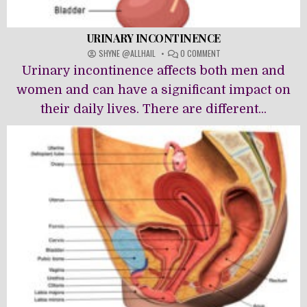
URINARY INCONTINENCE
ON
SHYNE @ALLHAIL
0 COMMENT
URINARY
Urinary incontinence affects both men and
INCONTINENCE
women and can have a significant impact on
their daily lives. There are different...