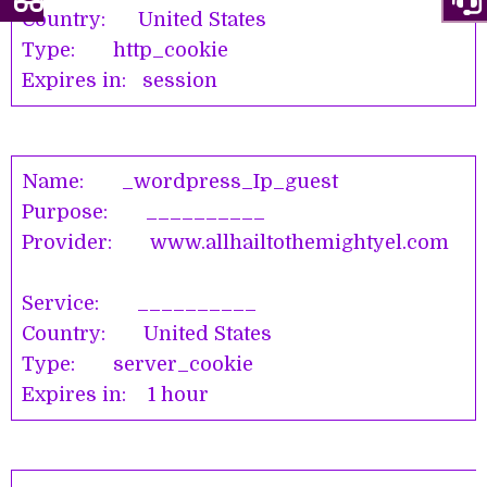
Country: United States
Type: http_cookie
Expires in: session
Name: _wordpress_Ip_guest
Purpose: __________
Provider: www.allhailtothemightyel.com
Service: __________
Country: United States
Type: server_cookie
Expires in: 1 hour