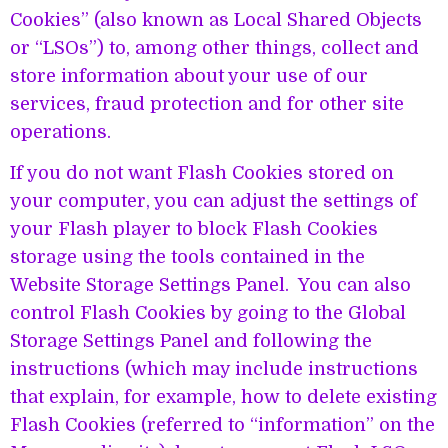
Cookies” (also known as Local Shared Objects
or “LSOs”) to, among other things, collect and
store information about your use of our
services, fraud protection and for other site
operations.
If you do not want Flash Cookies stored on
your computer, you can adjust the settings of
your Flash player to block Flash Cookies
storage using the tools contained in the
Website Storage Settings Panel. You can also
control Flash Cookies by going to the Global
Storage Settings Panel and following the
instructions (which may include instructions
that explain, for example, how to delete existing
Flash Cookies (referred to “information” on the