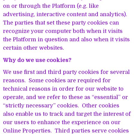
on or through the Platform (e.g. like
advertising, interactive content and analytics).
The parties that set these party cookies can
recognize your computer both when it visits
the Platform in question and also when it visits
certain other websites.
Why do we use cookies?
We use first and third party cookies for several
reasons. Some cookies are required for
technical reasons in order for our website to
operate, and we refer to these as “essential” or
“strictly necessary” cookies. Other cookies
also enable us to track and target the interest of
our users to enhance the experience on our
Online Properties. Third parties serve cookies