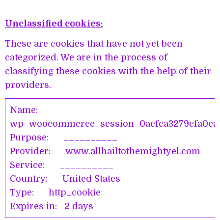
Unclassified cookies:
These are cookies that have not yet been
categorized. We are in the process of
classifying these cookies with the help of their
providers.
Name:
wp_woocommerce_session_0acfca3279cfa0ea5
Purpose: __________
Provider: www.allhailtothemightyel.com
Service: __________
Country: United States
Type: http_cookie
Expires in: 2 days