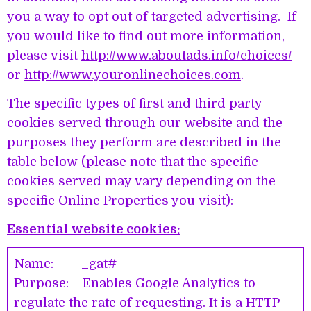
you a way to opt out of targeted advertising. If
you would like to find out more information,
please visit
http://www.aboutads.info/choices/
or
http://www.youronlinechoices.com
.
The specific types of first and third party
cookies served through our website and the
purposes they perform are described in the
table below (please note that the specific
cookies served may vary depending on the
specific Online Properties you visit):
Essential website cookies:
Name: _gat#
Purpose: Enables Google Analytics to
regulate the rate of requesting. It is a HTTP