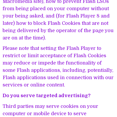
Macromedia site), how to prevent Flash LSOs
from being placed on your computer without
your being asked, and (for Flash Player 8 and
later) how to block Flash Cookies that are not
being delivered by the operator of the page you
are on at the time).
Please note that setting the Flash Player to
restrict or limit acceptance of Flash Cookies
may reduce or impede the functionality of
some Flash applications, including, potentially,
Flash applications used in connection with our
services or online content.
Do you serve targeted advertising?
Third parties may serve cookies on your
computer or mobile device to serve