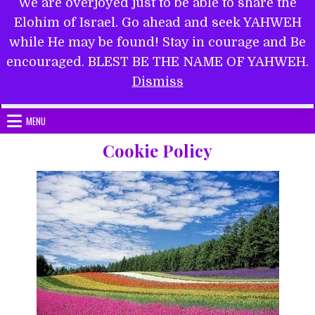
We are overjoyed just to be able to share the
Elohim of Israel. Go ahead and seek YAHWEH
while He may be found! Stay in courage and Be
encouraged. BLEST BE THE NAME OF YAHWEH.
Submit Form
Dismiss
MENU
Cookie Policy