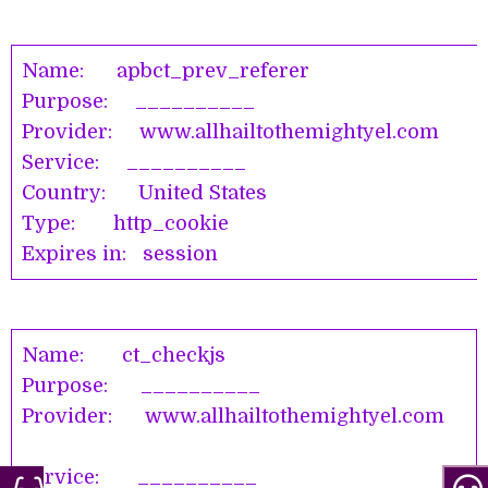
Name: apbct_prev_referer
Purpose: __________
Provider: www.allhailtothemightyel.com
Service: __________
Country: United States
Type: http_cookie
Expires in: session
Name: ct_checkjs
Purpose: __________
Provider: www.allhailtothemightyel.com
Service: __________