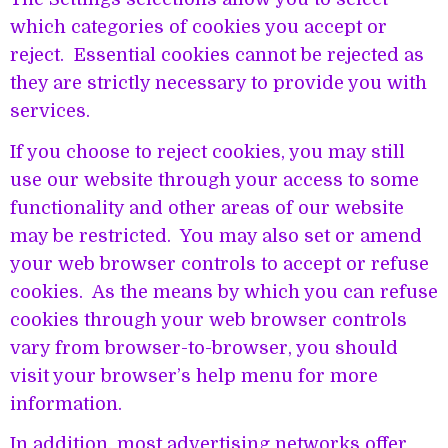
which categories of cookies you accept or
reject. Essential cookies cannot be rejected as
they are strictly necessary to provide you with
services.
If you choose to reject cookies, you may still
use our website through your access to some
functionality and other areas of our website
may be restricted. You may also set or amend
your web browser controls to accept or refuse
cookies. As the means by which you can refuse
cookies through your web browser controls
vary from browser-to-browser, you should
visit your browser’s help menu for more
information.
In addition, most advertising networks offer