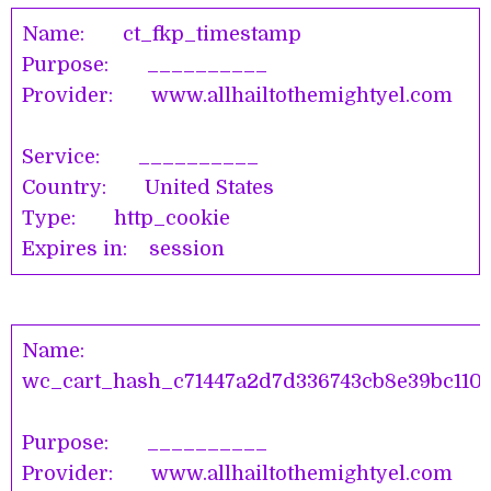
Name: ct_fkp_timestamp
Purpose: __________
Provider: www.allhailtothemightyel.com
Service: __________
Country: United States
Type: http_cookie
Expires in: session
Name:
wc_cart_hash_c71447a2d7d336743cb8e39bc110
Purpose: __________
Provider: www.allhailtothemightyel.co