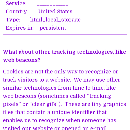
Service: __________
Country: United States
Type: html_local_storage
Expires in: persistent
What about other tracking technologies, like
web beacons?
Cookies are not the only way to recognize or
track visitors to a website. We may use other,
similar technologies from time to time, like
web beacons (sometimes called “tracking
pixels” or “clear gifs”). These are tiny graphics
files that contain a unique identifier that
enables us to recognize when someone has
visited our website or opened an e-mail