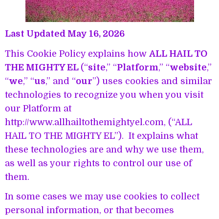
Last Updated May 16, 2026
This Cookie Policy explains how
ALL HAIL TO
THE MIGHTY EL
(“
site
,” “
Platform
,” “
website
,”
“
we
,” “
us
,” and “
our
”) uses cookies and similar
technologies to recognize you when you visit
our Platform at
http://www.allhailtothemightyel.com, (“ALL
HAIL TO THE MIGHTY EL”). It explains what
these technologies are and why we use them,
as well as your rights to control our use of
them.
In some cases we may use cookies to collect
personal information, or that becomes