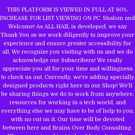
Skip
THIS PLATFORM IS VIEWED IN FULL AT 80%.
to
INCREASE FOR LIST VIEWING ON PC. Shalom and
ALL HAIL TO THE MIGHTY EL
content
Welcome! As ALL HAIL is developed, we say
Thank You as we work diligently to improve your
experience and ensure greater accessibility for
THE WORD OF YAHWEH IS THEE
all. We recognize you visiting with us and we do
MOST POWERFUL BOOK: GET
acknowledge our Subscribers! We really
EQUIPPED.
appreciate you all for your time and willingness
to check us out. Currently, we're adding specially
designed products right here in our Shop! We'll
be sharing things we do to work from anywhere,
Name
resources for working in a tech world, and
everything else we may have to be of help to you,
with no cut on it. Our time will be devoted
between here and Brains Over Body Consulting.
Email