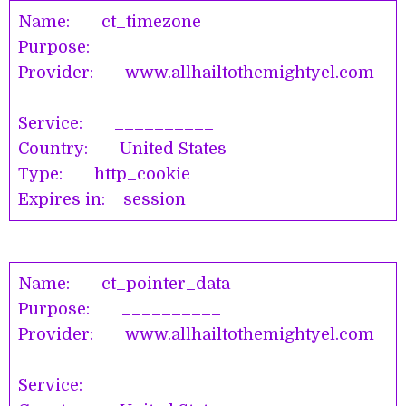
Name: ct_timezone
Purpose: __________
Provider: www.allhailtothemightyel.com
Service: __________
Country: United States
Type: http_cookie
Expires in: session
Name: ct_pointer_data
Purpose: __________
Provider: www.allhailtothemightyel.com
Service: __________