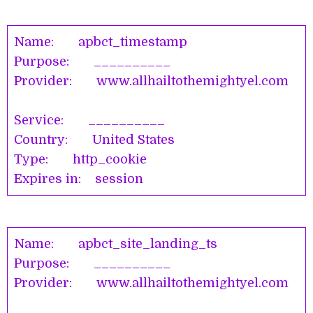
Name: apbct_timestamp
Purpose: __________
Provider: www.allhailtothemightyel.com
Service: __________
Country: United States
Type: http_cookie
Expires in: session
Name: apbct_site_landing_ts
Purpose: __________
Provider: www.allhailtothemightyel.com