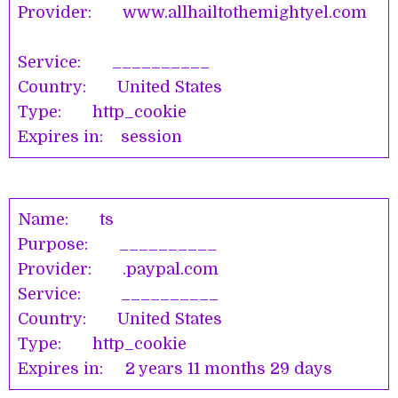
Provider: www.allhailtothemightyel.com
Service: __________
Country: United States
Type: http_cookie
Expires in: session
Name: ts
Purpose: __________
Provider: .paypal.com
Service: __________
Country: United States
Type: http_cookie
Expires in: 2 years 11 months 29 days