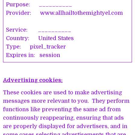
Purpose: __________
Provider: www.allhailtothemightyel.com
Service: __________
Country: United States
Type: pixel_tracker
Expires in: session
Advertising cookies:
These cookies are used to make advertising
messages more relevant to you. They perform
functions like preventing the same ad from
continuously reappearing, ensuring that ads
are properly displayed for advertisers, and in
some cases selecting advertisements that are