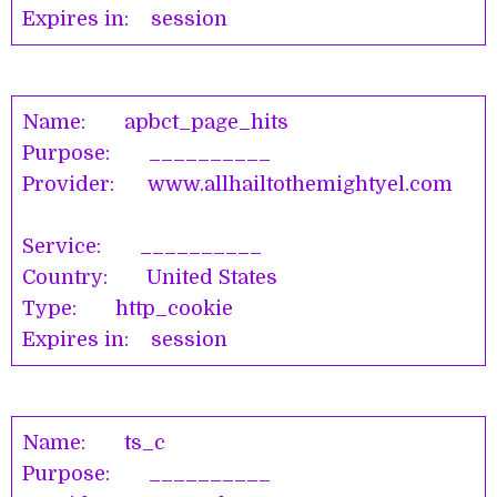
Expires in: session
Name: apbct_page_hits
Purpose: __________
Provider: www.allhailtothemightyel.com
Service: __________
Country: United States
Type: http_cookie
Expires in: session
Name: ts_c
Purpose: __________