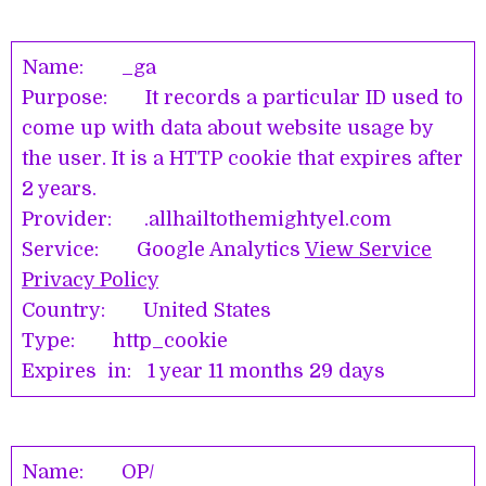
Name: _ga
Purpose: It records a particular ID used to
come up with data about website usage by
the user. It is a HTTP cookie that expires after
2 years.
Provider: .allhailtothemightyel.com
Service: Google Analytics
View Service
Privacy Policy
Country: United States
Type: http_cookie
Expires in: 1 year 11 months 29 days
Name: OP/