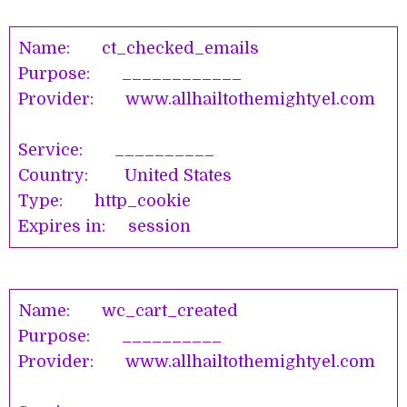
Name: ct_checked_emails
Purpose: ____________
Provider: www.allhailtothemightyel.com
Service: __________
Country: United States
Type: http_cookie
Expires in: session
Name: wc_cart_created
Purpose: __________
Provider: www.allhailtothemightyel.com