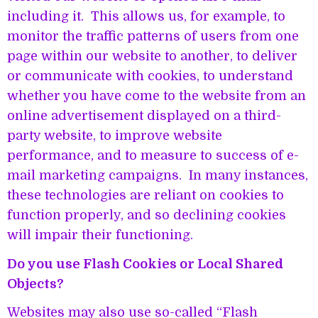
including it. This allows us, for example, to
monitor the traffic patterns of users from one
page within our website to another, to deliver
or communicate with cookies, to understand
whether you have come to the website from an
online advertisement displayed on a third-
party website, to improve website
performance, and to measure to success of e-
mail marketing campaigns. In many instances,
these technologies are reliant on cookies to
function properly, and so declining cookies
will impair their functioning.
Do you use Flash Cookies or Local Shared
Objects?
Websites may also use so-called “Flash