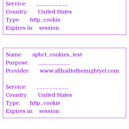
Service: __________
Country: United States
Type: http_cookie
Expires in: session
Name: apbct_cookies_test
Purpose: __________
Provider: www.allhailtothemightyel.com
Service: __________
Country: United States
Type: http_cookie
Expires in: session