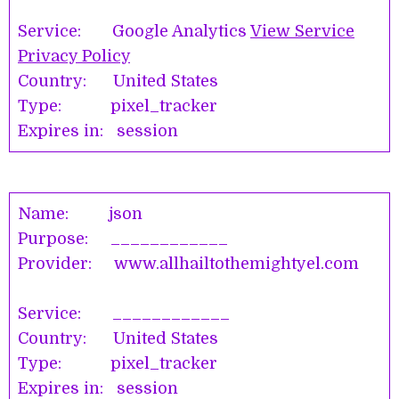
Service: Google Analytics
View Service
Privacy Policy
Country: United States
Type: pixel_tracker
Expires in: session
Name: json
Purpose: ____________
Provider: www.allhailtothemightyel.com
Service: ____________
Country: United States
Type: pixel_tracker
Expires in: session