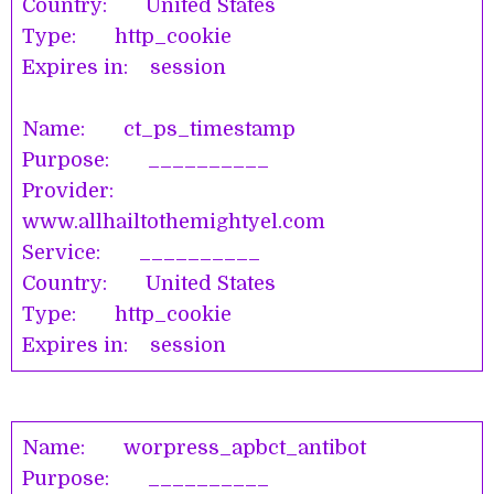
Country: United States
Type: http_cookie
Expires in: session
Name: ct_ps_timestamp
Purpose: __________
Provider:
www.allhailtothemightyel.com
Service: __________
Country: United States
Type: http_cookie
Expires in: session
Name: worpress_apbct_antibot
Purpose: __________