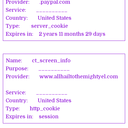
Provider: .paypal.com
Service: __________
Country: United States
Type: server_cookie
Expires in: 2 years 11 months 29 days
Name: ct_screen_info
Purpose: __________
Provider: www.allhailtothemightyel.com
Service: __________
Country: United States
Type: http_cookie
Expires in: session