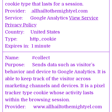
cookie type that lasts for a session.
Provider: .allhailtothemightyel.com
Service: Google Analytics
View Service
Privacy Policy
Country: United States
Type: http_cookie
Expires in: 1 minute
Name: #collect
Purpose: Sends data such as visitor’s
behavior and device to Google Analytics. It is
able to keep track of the visitor across
marketing channels and devices. It is a pixel
tracker type cookie whose activity lasts
within the browsing session.
Provider: www.allhailtothemightyel.com