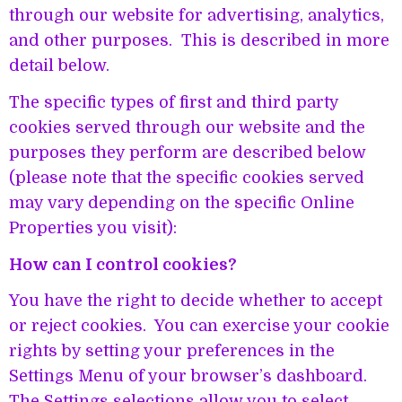
through our website for advertising, analytics,
and other purposes. This is described in more
detail below.
The specific types of first and third party
cookies served through our website and the
purposes they perform are described below
(please note that the specific cookies served
may vary depending on the specific Online
Properties you visit):
How can I control cookies?
You have the right to decide whether to accept
or reject cookies. You can exercise your cookie
rights by setting your preferences in the
Settings Menu of your browser’s dashboard.
The Settings selections allow you to select