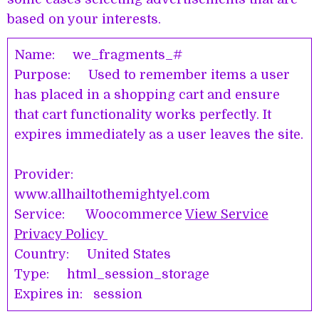
based on your interests.
Name: we_fragments_#
Purpose: Used to remember items a user
has placed in a shopping cart and ensure
that cart functionality works perfectly. It
expires immediately as a user leaves the site.
Provider:
www.allhailtothemightyel.com
Service: Woocommerce
View Service
Privacy Policy
Country: United States
Type: html_session_storage
Expires in: session