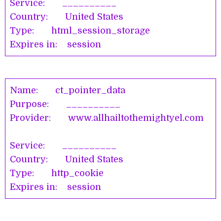
Service: __________
Country: United States
Type: html_session_storage
Expires in: session
Name: ct_pointer_data
Purpose: __________
Provider: www.allhailtothemightyel.com
Service: __________
Country: United States
Type: http_cookie
Expires in: session