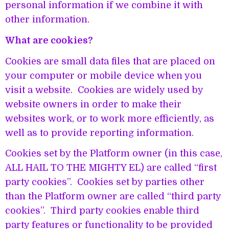
personal information if we combine it with
other information.
What are cookies?
Cookies are small data files that are placed on
your computer or mobile device when you
visit a website. Cookies are widely used by
website owners in order to make their
websites work, or to work more efficiently, as
well as to provide reporting information.
Cookies set by the Platform owner (in this case,
ALL HAIL TO THE MIGHTY EL) are called “first
party cookies”. Cookies set by parties other
than the Platform owner are called “third party
cookies”. Third party cookies enable third
party features or functionality to be provided