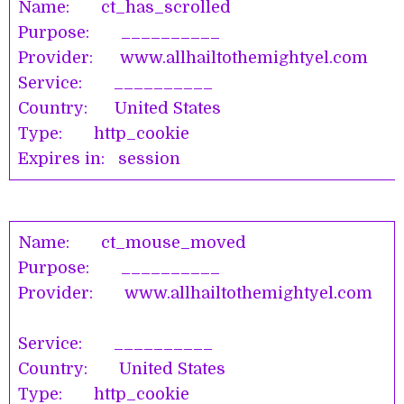
Name: ct_has_scrolled
Purpose: __________
Provider: www.allhailtothemightyel.co
Service: __________
Country: United States
Type: http_cookie
Expires in: session
Name: ct_mouse_moved
Purpose: __________
Provider: www.allhailtothemightyel.com
Service: __________
Country: United States
Type: http_cookie