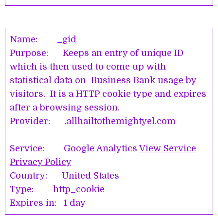
Name: _gid
Purpose: Keeps an entry of unique ID
which is then used to come up with
statistical data on Business Bank usage by
visitors. It is a HTTP cookie type and expires
after a browsing session.
Provider: .allhailtothemightyel.com
Service: Google Analytics
View Service
Privacy Policy
Country: United States
Type: http_cookie
Expires in: 1 day