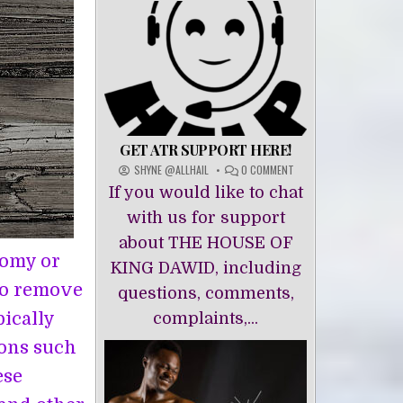
GET ATR SUPPORT HERE!
ON
SHYNE @ALLHAIL
0 COMMENT
GET
If you would like to chat
ATR
SUPPORT
with us for support
HERE!
about THE HOUSE OF
tomy or
KING DAWĪD, including
to remove
questions, comments,
pically
complaints,...
ons such
ese