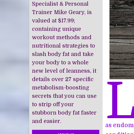
Specialist & Personal
Trainer Mike Geary, is
valued at $17.99;
containing unique
workout methods and
nutritional strategies to
slash body fat and take
your body to a whole
new level of leanness, it
details over 27 specific
metabolism-boosting
secrets that you can use
to strip off your
stubborn body fat faster
and easier.
as endome