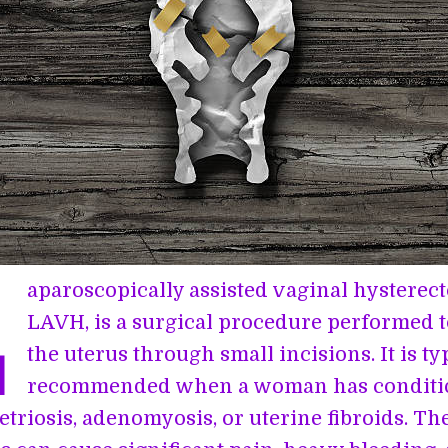
L
aparoscopically assisted vaginal hysterec
LAVH, is a surgical procedure performed 
the uterus through small incisions. It is ty
recommended when a woman has conditi
triosis, adenomyosis, or uterine fibroids. Th