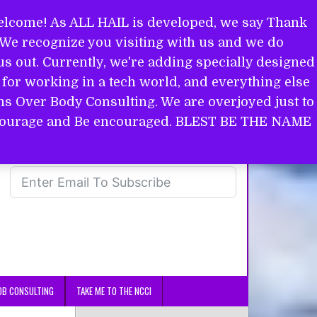
come! As ALL HAIL is developed, we say Thank
. We recognize you visiting with us and we do
s out. Currently, we're adding specially designed
for working in a tech world, and everything else
ins Over Body Consulting. We are overjoyed just to
in courage and Be encouraged. BLEST BE THE NAME
OB CONSULTING
TAKE ME TO THE NCCI