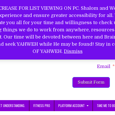
REASE FOR LIST VIEWING ON PC. Shalom and Wel
perience and ensure greater accessibility for all
EL
e you all for your time and willingness to check u
ng things we do to work from anywhere, resources 
it. Our time will be devoted between here and Bra
S
d and seek YAHWEH while He may be found! Stay 
Name
OF YAHWEH.
Dismiss
Email
Submit Form
ET UNDERSTANDING.
FITNESS PRO
PLATFORM ACCOUNT
TAKE ME TO B