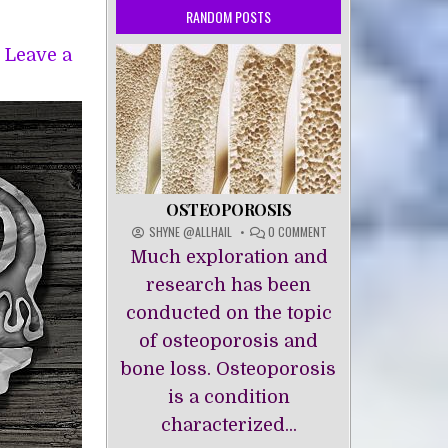
RANDOM POSTS
Leave a
OSTEOPOROSIS
ON
SHYNE @ALLHAIL
0 COMMENT
OSTEOPOROSIS
Much exploration and
research has been
conducted on the topic
of osteoporosis and
bone loss. Osteoporosis
is a condition
characterized...