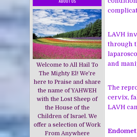
condition
ABOUT US
complicat
LAVH invo
through t
laparosco
and manip
Welcome to All Hail To
The Mighty El! We're
here to Praise and share
The repro
the name of YAHWEH
cervix, f
with the Lost Sheep of
LAVH can 
the House of the
Children of Israel. We
offer a selection of Work
Endomet
From Anywhere