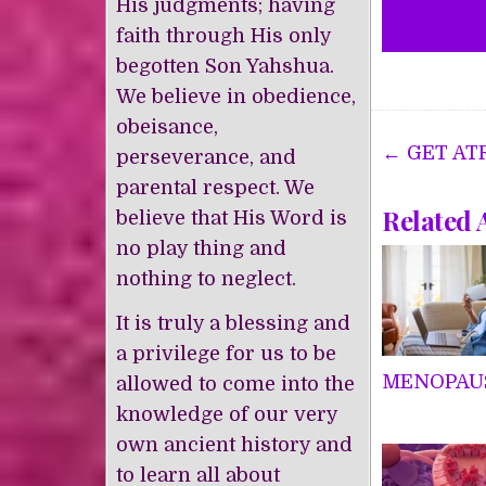
His judgments; having
faith through His only
begotten Son Yahshua.
We believe in obedience,
obeisance,
Post
← GET AT
perseverance, and
navigat
parental respect. We
Related 
believe that His Word is
no play thing and
nothing to neglect.
It is truly a blessing and
a privilege for us to be
MENOPAU
allowed to come into the
knowledge of our very
own ancient history and
to learn all about