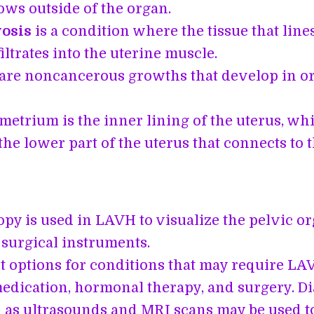
ows outside of the organ.
osis
is a condition where the tissue that line
iltrates into the uterine muscle.
are noncancerous growths that develop in or
etrium is the inner lining of the uterus, whi
the lower part of the uterus that connects to 
py is used in LAVH to visualize the pelvic o
 surgical instruments.
 options for conditions that may require LA
edication, hormonal therapy, and surgery. Di
h as ultrasounds and MRI scans may be used to