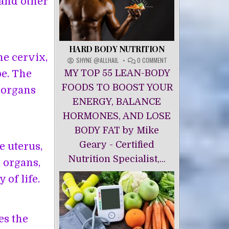
 and other
HARD BODY NUTRITION
he cervix,
ON
SHYNE @ALLHAIL
0 COMMENT
HARD
pe. The
MY TOP 55 LEAN-BODY
BODY
NUTRITION
FOODS TO BOOST YOUR
 organs
ENERGY, BALANCE
HORMONES, AND LOSE
BODY FAT by Mike
Geary - Certified
 uterus,
Nutrition Specialist,...
 organs,
of life.
es the