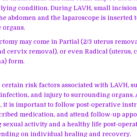
lying condition. During LAVH, small incision
he abdomen and the laparoscope is inserted 
c organs.
ctomy may come in Partial (2/3 uterus removal
nd cervix removal), or even Radical (uterus, c
a) form.
 certain risk factors associated with LAVH, s
 infection, and injury to surrounding organs. 
 it is important to follow post-operative inst
cribed medication, and attend follow-up app
sexual activity and a healthy life post-operat
nding on individual healing and recovery.