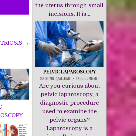
the uterus through small
incisions. It is...
TRIOSIS →
PELVIC LAPAROSCOPY
ON
SHYNE @ALLHAIL
0 COMMENT
PELVIC
Are you curious about
LAPAROSCOPY
pelvic laparoscopy, a
diagnostic procedure
C
used to examine the
ROSCOPY
pelvic organs?
Laparoscopy is a