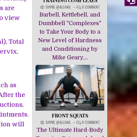
TRAINING COMPLEXES
ON
SHYNE @ALLHAIL
0 COMMENT
s are
TRAINING
Barbell, Kettlebell, and
to view
COMPLEXES
Dumbbell "Complexes"
to Take Your Body to a
New Level of Hardness
), Total
and Conditioning by
ervix,
Mike Geary,...
uch as
After the
ructions,
ointments.
FRONT SQUATS
ON
SHYNE @ALLHAIL
0 COMMENT
ion will
FRONT
The Ultimate Hard-Body
SQUATS