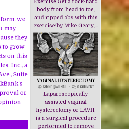
Exercise Get a rock-hard
body from head to toe,
and ripped abs with this
atform, we
exercise!by Mike Geary,...
ou may
cause they
s to grow
cts on this
s, Inc., a
ve., Suite
VAGINAL HYSTERECTOMY
ckBank’s
ON
SHYNE @ALLHAIL
0 COMMENT
VAGINAL
pproval or
Laparoscopically
HYSTERECTOMY
 opinion
assisted vaginal
hysterectomy or LAVH,
is a surgical procedure
performed to remove