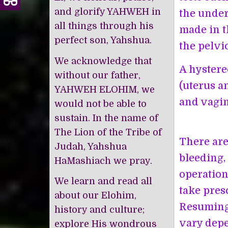
and glorify YAHWEH in
the under
all things through his
made in t
perfect son, Yahshua.
the pelvi
We acknowledge that
A hystere
without our father,
(uterus a
YAHWEH ELOHIM, we
and vagin
would not be able to
sustain. In the name of
The Lion of the Tribe of
There are
Judah, Yahshua
bleeding,
HaMashiach we pray.
operation,
We learn and read all
take pres
about our Elohim,
Resuming 
history and culture;
vary depe
explore His wondrous