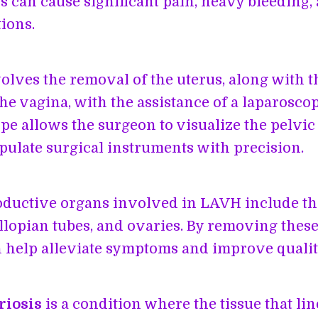
s can cause significant pain, heavy bleeding,
ions.
lves the removal of the uterus, along with t
he vagina, with the assistance of a laparosco
pe allows the surgeon to visualize the pelvic
ulate surgical instruments with precision.
ductive organs involved in LAVH include the
allopian tubes, and ovaries. By removing these
help alleviate symptoms and improve quality 
riosis
is a condition where the tissue that lin