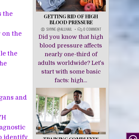
s the
GETTING RID OF HIGH
BLOOD PRESSURE
ON
SHYNE @ALLHAIL
0 COMMENT
 on the
GETTING
Did you know that high
RID
OF
blood pressure affects
HIGH
le the
nearly one-third of
BLOOD
PRESSURE
the
adults worldwide? Let's
start with some basic
facts: high...
rgans and
VH
agnostic
 identify