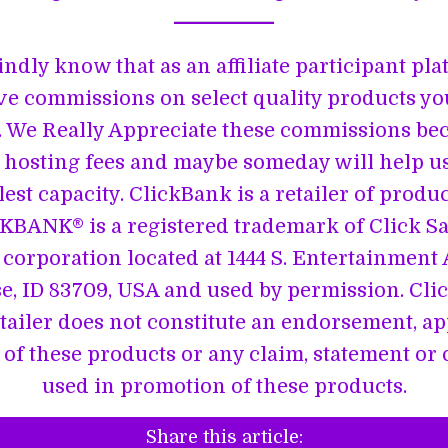
indly know that as an affiliate participant pl
ve commissions on select quality products y
 We Really Appreciate these commissions be
 hosting fees and maybe someday will help u
lest capacity. ClickBank is a retailer of produ
CKBANK® is a registered trademark of Click Sale
corporation located at 1444 S. Entertainment A
se, ID 83709, USA and used by permission. Cli
etailer does not constitute an endorsement, a
of these products or any claim, statement or
used in promotion of these products.
Share this article: