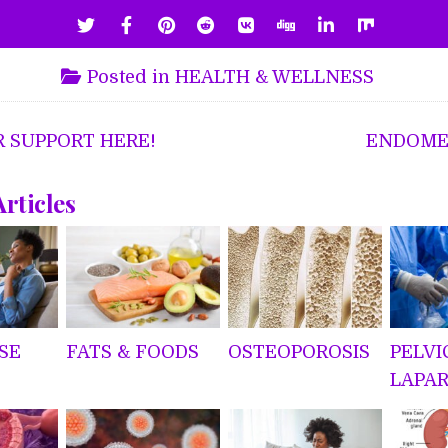
Posted in
HEALTH & WELLNESS
R SUPPORT HERE!
ENDOME
ion
Articles
SE
FATS & FOODS
OSTEOPOROSIS
PELVI
LAPA