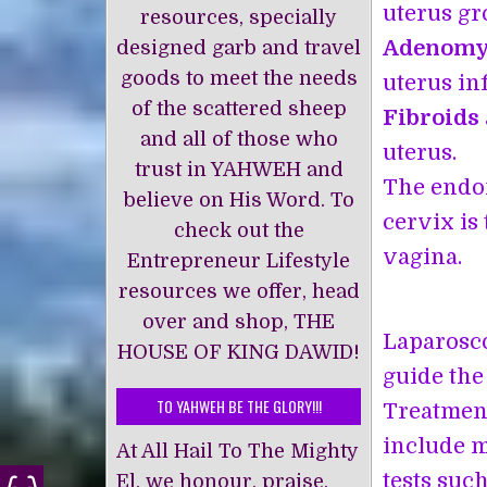
uterus gr
resources, specially
Adenomy
designed garb and travel
goods to meet the needs
uterus inf
of the scattered sheep
Fibroids
and all of those who
uterus.
trust in YAHWEH and
The endom
believe on His Word. To
cervix is 
check out the
vagina.
Entrepreneur Lifestyle
resources we offer, head
over and shop, THE
Laparosco
HOUSE OF KING DAWĪD!
guide the
TO YAHWEH BE THE GLORY!!!
Treatment
include m
At All Hail To The Mighty
tests suc
El, we honour, praise,