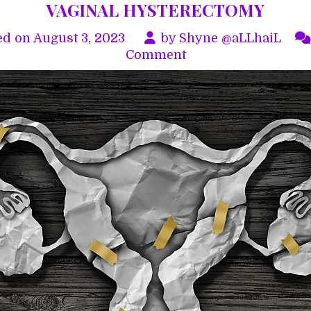
VAGINAL HYSTERECTOMY
ed on
August 3, 2023
by
Shyne @aLLhaiL
on
Comment
VAGINAL
HYSTERECTOMY