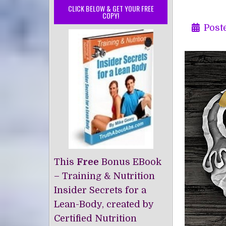
CLICK BELOW & GET YOUR FREE
COPY!
Post
This
Free
Bonus EBook
– Training & Nutrition
Insider Secrets for a
Lean-Body, created by
Certified Nutrition