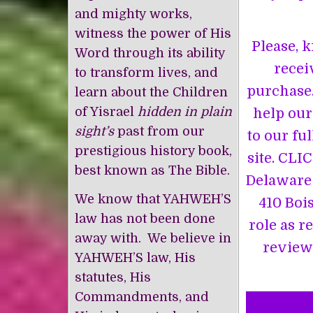
and mighty works,
witness the power of His
Please, k
Word through its ability
recei
to transform lives, and
purchase.
learn about the Children
of Yisrael
hidden in plain
help our
sight’s
past from our
to our ful
prestigious history book,
site. CLI
best known as The Bible.
Delaware 
We know that YAHWEH’S
410 Boi
law has not been done
role as r
away with. We believe in
review 
YAHWEH’S law, His
statutes, His
Commandments, and