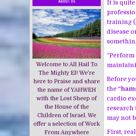
ABOUT US
It is qui
professio
training 
disease o
something
“Perform 
Welcome to All Hail To
maintaini
The Mighty El! We're
Before yo
here to Praise and share
the
“hams
the name of YAHWEH
cardio exe
with the Lost Sheep of
the House of the
research 
Children of Israel. We
may not be
offer a selection of Work
First, re
From Anywhere