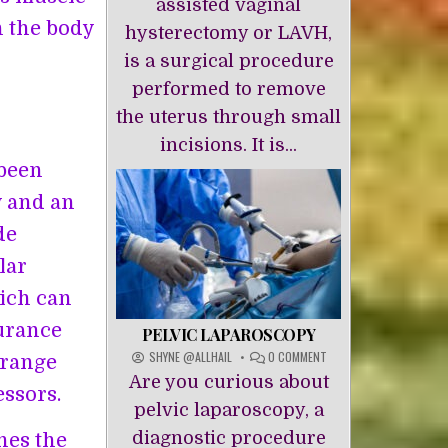
assisted vaginal
n the body
hysterectomy or LAVH,
is a surgical procedure
performed to remove
the uterus through small
incisions. It is...
 been
y and an
de
lar
hich can
durance
PELVIC LAPAROSCOPY
ON
SHYNE @ALLHAIL
0 COMMENT
 range
PELVIC
Are you curious about
LAPAROSCOPY
essors.
pelvic laparoscopy, a
diagnostic procedure
hes the