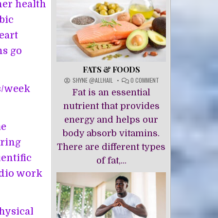
her health
bic
eart
ns go
FATS & FOODS
ON
SHYNE @ALLHAIL
0 COMMENT
es/week
FATS
Fat is an essential
&
FOODS
nutrient that provides
energy and helps our
me
body absorb vitamins.
oring
There are different types
entific
of fat,...
rdio work
physical