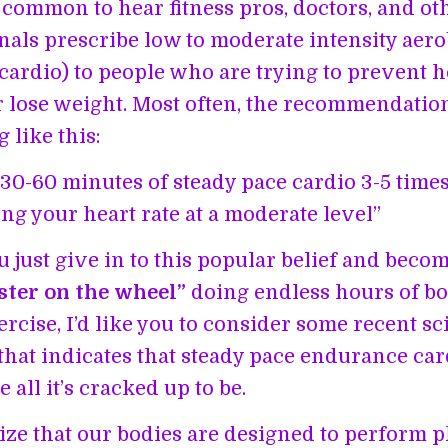
te common to hear fitness pros, doctors, and ot
nals prescribe low to moderate intensity aero
(cardio) to people who are trying to prevent h
r lose weight. Most often, the recommendatio
 like this:
30-60 minutes of steady pace cardio 3-5 tim
ng your heart rate at a moderate level”
u just give in to this popular belief and beco
ter on the wheel”
doing endless hours of b
rcise, I’d like you to consider some recent sci
that indicates that steady pace endurance ca
 all it’s cracked up to be.
alize that our bodies are designed to perform 