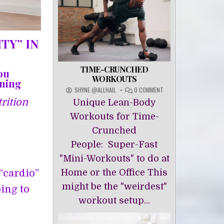
TY” IN
TIME-CRUNCHED
ou
WORKOUTS
ining
ON
SHYNE @ALLHAIL
0 COMMENT
TIME-
rition
Unique Lean-Body
CRUNCHED
WORKOUTS
Workouts for Time-
Crunched
People: Super-Fast
"Mini-Workouts" to do at
Home or the Office This
“cardio”
might be the "weirdest"
oing to
workout setup...