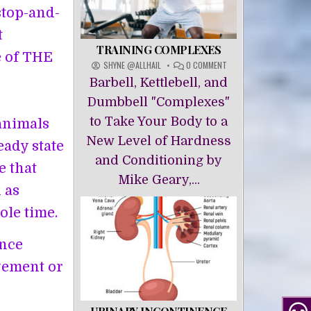
stop-and-
t
TRAINING COMPLEXES
e of THE
ON
SHYNE @ALLHAIL
0 COMMENT
TRAINING
Barbell, Kettlebell, and
COMPLEXES
Dumbbell "Complexes"
to Take Your Body to a
animals
New Level of Hardness
eady state
and Conditioning by
e that
Mike Geary,...
 as
ole time.
ance
vement or