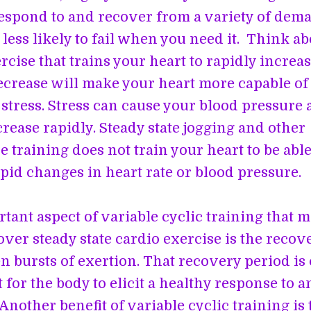
respond to and recover from a variety of dem
less likely to fail when you need it. Think abo
cise that trains your heart to rapidly increa
ecrease will make your heart more capable o
stress. Stress can cause your blood pressure 
crease rapidly. Steady state jogging and other
 training does not train your heart to be able
pid changes in heart rate or blood pressure.
tant aspect of variable cyclic training that m
over steady state cardio exercise is the recov
n bursts of exertion. That recovery period is 
 for the body to elicit a healthy response to a
Another benefit of variable cyclic training is t