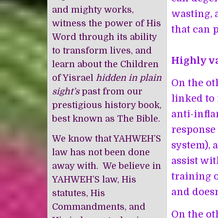
and mighty works,
wasting, 
witness the power of His
that can p
Word through its ability
to transform lives, and
Highly va
learn about the Children
of Yisrael
hidden in plain
On the ot
sight’s
past from our
linked to
prestigious history book,
anti-infl
best known as The Bible.
response 
We know that YAHWEH’S
system), 
law has not been done
assist wi
away with. We believe in
training o
YAHWEH’S law, His
and doesn
statutes, His
Commandments, and
On the ot