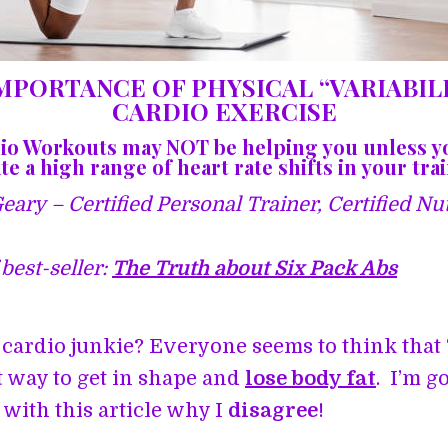
MPORTANCE OF PHYSICAL “VARIABILI
CARDIO EXERCISE
io Workouts may NOT be helping you unless y
e a high range of heart rate shifts in your tra
ary – Certified Personal Trainer, Certified Nut
best-seller:
The Truth about Six Pack Abs
 cardio junkie? Everyone seems to think that 
st way to get in shape and
lose body fat
. I’m g
with this article why I
disagree
!