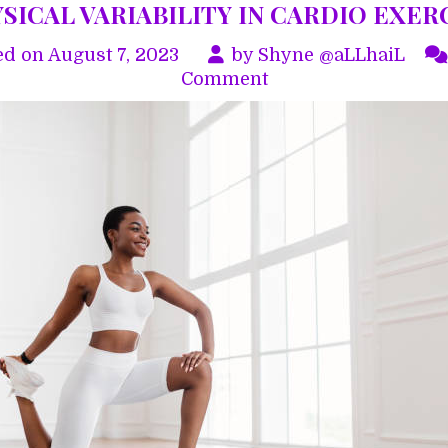
SICAL VARIABILITY IN CARDIO EXER
ed on
August 7, 2023
by
Shyne @aLLhaiL
on
Comment
PHYSICAL
VARIABILITY
IN
CARDIO
EXERCISE