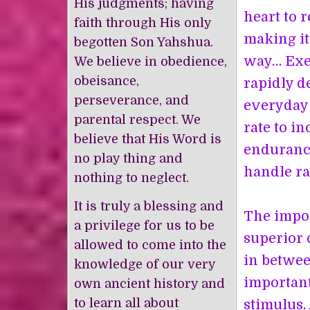
His judgments; having
heart to 
faith through His only
making it 
begotten Son Yahshua.
way… Exer
We believe in obedience,
obeisance,
rapidly d
perseverance, and
everyday 
parental respect. We
rate to in
believe that His Word is
endurance
no play thing and
handle ra
nothing to neglect.
It is truly a blessing and
The impor
a privilege for us to be
superior 
allowed to come into the
in betwee
knowledge of our very
important
own ancient history and
to learn all about
stimulus. 