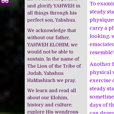
To examin
and glorify YAHWEH in
steady st
all things through his
physiques
perfect son, Yahshua.
carry a p
We acknowledge that
looking, 
without our father,
emaciated
YAHWEH ELOHIM, we
would not be able to
resemble
sustain. In the name of
Another f
The Lion of the Tribe of
physical v
Judah, Yahshua
exercise 
HaMashiach we pray.
steady st
We learn and read all
sometimes
about our Elohim,
days of t
history and culture;
explore His wondrous
can degen