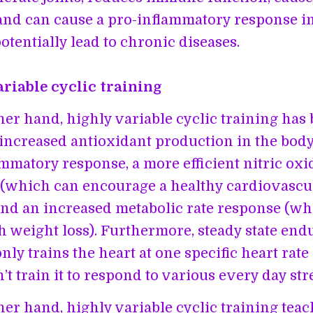
and can cause a pro-inflammatory response i
otentially lead to chronic diseases.
riable cyclic training
her hand, highly variable cyclic training has
 increased antioxidant production in the bod
ammatory response, a more efficient nitric oxi
(which can encourage a healthy cardiovascu
and an increased metabolic rate response (w
th weight loss). Furthermore, steady state en
nly trains the heart at one specific heart rate
’t train it to respond to various every day str
her hand, highly variable cyclic training teac