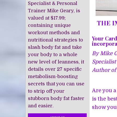
Specialist & Personal
Trainer Mike Geary, is
valued at $17.99;
THE I
containing unique
workout methods and
Your Card
nutritional strategies to
incorporat
slash body fat and take
By Mike Ge
your body to a whole
Specialist
new level of leanness, it
details over 27 specific
Author of 
metabolism-boosting
secrets that you can use
Are you a
to strip off your
stubborn body fat faster
is the be
and easier.
show you 