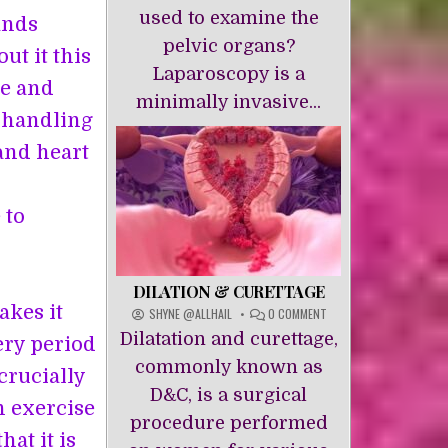
used to examine the
ands
pelvic organs?
ut it this
Laparoscopy is a
se and
minimally invasive...
f handling
and heart
 to
DILATION & CURETTAGE
akes it
ON
SHYNE @ALLHAIL
0 COMMENT
DILATION
Dilatation and curettage,
ery period
&
CURETTAGE
commonly known as
crucially
D&C, is a surgical
n exercise
procedure performed
hat it is