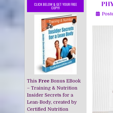
PHY
CLICK BELOW & GET YOUR FREE
COPY!
Post
This
Free
Bonus EBook
– Training & Nutrition
Insider Secrets for a
Lean-Body, created by
Certified Nutrition