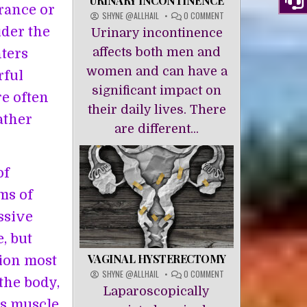
URINARY INCONTINENCE
rance or
ON
SHYNE @ALLHAIL
0 COMMENT
URINARY
ider the
Urinary incontinence
INCONTINENCE
affects both men and
ters
women and can have a
rful
significant impact on
re often
their daily lives. There
ather
are different...
of
rms of
ssive
, but
VAGINAL HYSTERECTOMY
sion most
ON
SHYNE @ALLHAIL
0 COMMENT
the body,
VAGINAL
Laparoscopically
HYSTERECTOMY
es muscle