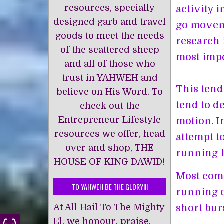
resources, specially
activity 
designed garb and travel
go moveme
goods to meet the needs
research 
of the scattered sheep
most impo
and all of those who
trust in YAHWEH and
This tend
believe on His Word. To
tend to d
check out the
Entrepreneur Lifestyle
motion. I
resources we offer, head
attempt t
over and shop, THE
running l
HOUSE OF KING DAWĪD!
Most comp
TO YAHWEH BE THE GLORY!!!
running o
At All Hail To The Mighty
short bur
El, we honour, praise,