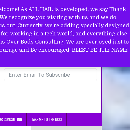
come! As ALL HAIL is developed, we say Thank
. We recognize you visiting with us and we do
s out. Currently, we're adding specially designed
for working in a tech world, and everything else
ins Over Body Consulting. We are overjoyed just to
in courage and Be encouraged. BLEST BE THE NAME
OB CONSULTING
TAKE ME TO THE NCCI