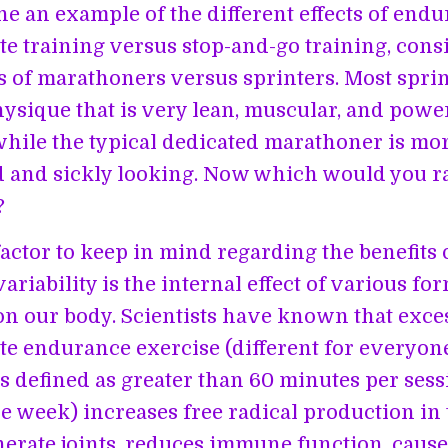
e an example of the different effects of endu
ate training versus stop-and-go training, cons
 of marathoners versus sprinters. Most sprin
hysique that is very lean, muscular, and powe
while the typical dedicated marathoner is mo
 and sickly looking. Now which would you r
?
actor to keep in mind regarding the benefits 
ariability is the internal effect of various fo
on our body. Scientists have known that exce
ate endurance exercise (different for everyone
 defined as greater than 60 minutes per ses
he week) increases free radical production in 
erate joints, reduces immune function, caus