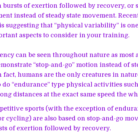
in bursts of exertion followed by recovery, or 
nt instead of steady state movement. Recen
is suggesting that “physical variability” is on
rtant aspects to consider in your training.
ency can be seen throughout nature as most 
emonstrate “stop-and-go” motion instead of st
n fact, humans are the only creatures in natur
o do “endurance” type physical activities such
ong distances at the exact same speed the wh
etitive sports (with the exception of endur
r cycling) are also based on stop-and-go mo
sts of exertion followed by recovery.