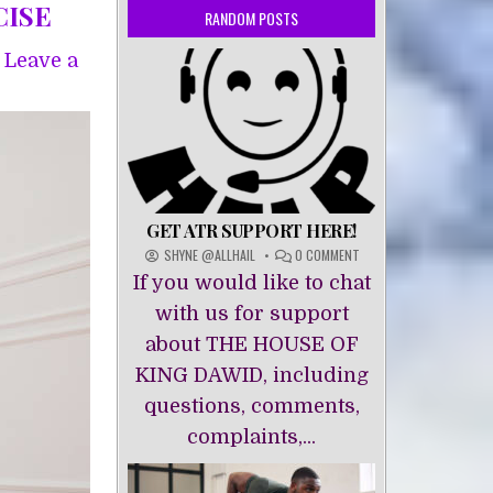
CISE
RANDOM POSTS
Leave a
GET ATR SUPPORT HERE!
ON
SHYNE @ALLHAIL
0 COMMENT
GET
If you would like to chat
ATR
SUPPORT
with us for support
HERE!
about THE HOUSE OF
KING DAWĪD, including
questions, comments,
complaints,...