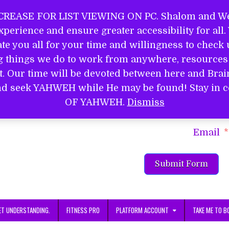
REASE FOR LIST VIEWING ON PC. Shalom and Wel
perience and ensure greater accessibility for all
EL
e you all for your time and willingness to check u
ng things we do to work from anywhere, resources 
it. Our time will be devoted between here and Bra
S
d and seek YAHWEH while He may be found! Stay 
Name
OF YAHWEH.
Dismiss
Email
Submit Form
ET UNDERSTANDING.
FITNESS PRO
PLATFORM ACCOUNT
TAKE ME TO B