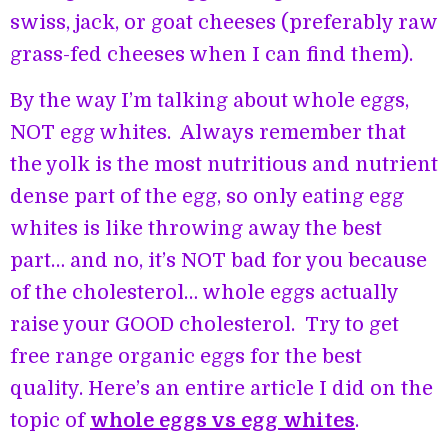
swiss, jack, or goat cheeses (preferably raw
grass-fed cheeses when I can find them).
By the way I’m talking about whole eggs,
NOT egg whites. Always remember that
the yolk is the most nutritious and nutrient
dense part of the egg, so only eating egg
whites is like throwing away the best
part… and no, it’s NOT bad for you because
of the cholesterol… whole eggs actually
raise your GOOD cholesterol. Try to get
free range organic eggs for the best
quality. Here’s an entire article I did on the
topic of
whole eggs vs egg whites
.