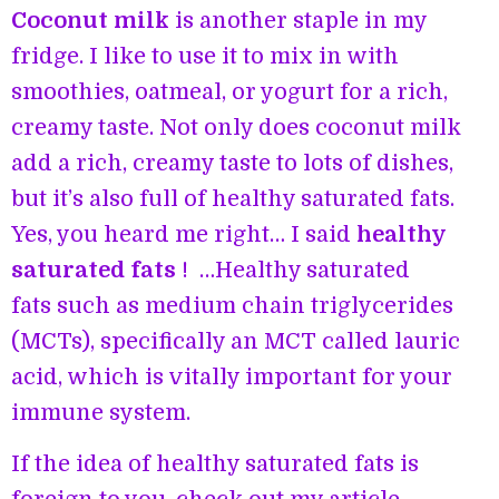
Coconut milk
is another staple in my
fridge. I like to use it to mix in with
smoothies, oatmeal, or yogurt for a rich,
creamy taste. Not only does coconut milk
add a rich, creamy taste to lots of dishes,
but it’s also full of healthy saturated fats.
Yes, you heard me right… I said
healthy
saturated fats
! …Healthy saturated
fats such as medium chain triglycerides
(MCTs), specifically an MCT called lauric
acid, which is vitally important for your
immune system.
If the idea of healthy saturated fats is