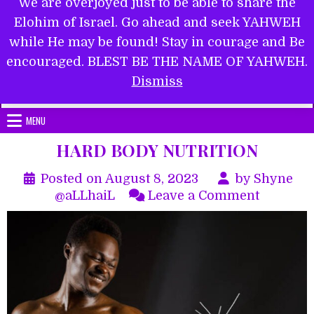
We are overjoyed just to be able to share the
Elohim of Israel. Go ahead and seek YAHWEH
while He may be found! Stay in courage and Be
encouraged. BLEST BE THE NAME OF YAHWEH.
Submit Form
Dismiss
MENU
HARD BODY NUTRITION
Posted on
August 8, 2023
by
Shyne
on
@aLLhaiL
Leave a Comment
HARD
BODY
NUTRIT