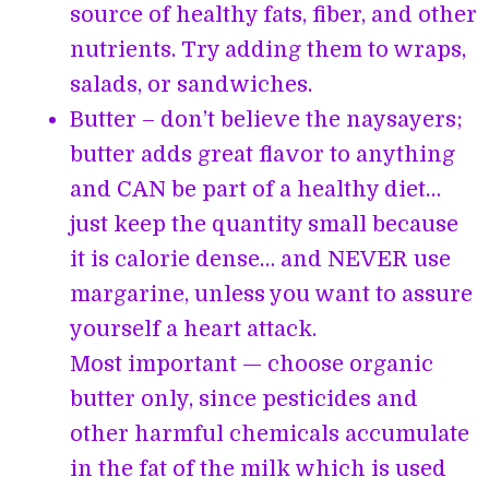
source of healthy fats, fiber, and other
nutrients. Try adding them to wraps,
salads, or sandwiches.
Butter – don’t believe the naysayers;
butter adds great flavor to anything
and CAN be part of a healthy diet…
just keep the quantity small because
it is calorie dense… and NEVER use
margarine, unless you want to assure
yourself a heart attack.
Most important — choose organic
butter only, since pesticides and
other harmful chemicals accumulate
in the fat of the milk which is used