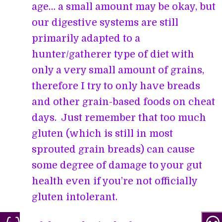
age… a small amount may be okay, but
our digestive systems are still
primarily adapted to a
hunter/gatherer type of diet with
only a very small amount of grains,
therefore I try to only have breads
and other grain-based foods on cheat
days. Just remember that too much
gluten (which is still in most
sprouted grain breads) can cause
some degree of damage to your gut
health even if you’re not officially
gluten intolerant.