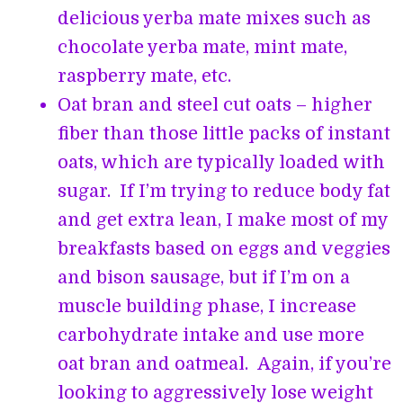
delicious yerba mate mixes such as
chocolate yerba mate, mint mate,
raspberry mate, etc.
Oat bran and steel cut oats – higher
fiber than those little packs of instant
oats, which are typically loaded with
sugar. If I’m trying to reduce body fat
and get extra lean, I make most of my
breakfasts based on eggs and veggies
and bison sausage, but if I’m on a
muscle building phase, I increase
carbohydrate intake and use more
oat bran and oatmeal. Again, if you’re
looking to aggressively lose weight