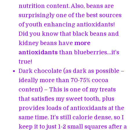
nutrition content. Also, beans are
surprisingly one of the best sources
of youth enhancing antioxidants!
Did you know that black beans and
kidney beans have
more
antioxidants
than blueberries…it’s
true!
Dark chocolate (as dark as possible –
ideally more than 70-75% cocoa
content) – This is one of my treats
that satisfies my sweet tooth, plus
provides loads of antioxidants at the
same time. It’s still calorie dense, so I
keep it to just 1-2 small squares after a