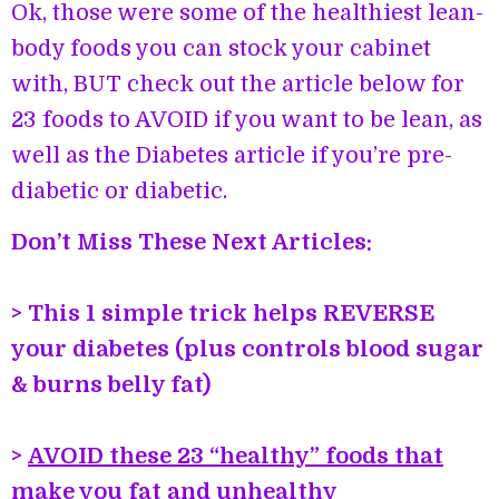
Ok, those were some of the healthiest lean-
body foods you can stock your cabinet
with, BUT check out the article below for
23 foods to AVOID if you want to be lean, as
well as the Diabetes article if you’re pre-
diabetic or diabetic.
Don’t Miss These Next Articles:
> This 1 simple trick helps REVERSE
your diabetes (plus controls blood sugar
& burns belly fat)
>
AVOID these 23 “healthy” foods that
make you fat and unhealthy