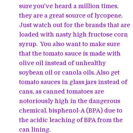
sure you’ve heard a million times,
they are a great source of lycopene.
Just watch out for the brands that are
loaded with nasty high fructose corn
syrup. You also want to make sure
that the tomato sauce is made with
olive oil instead of unhealthy
soybean oil or canola oils. Also get
tomato sauces in glass jars instead of
cans, as canned tomatoes are
notoriously high in the dangerous
chemical, bisphenol-A (BPA) due to
the acidic leaching of BPA from the
can lining.