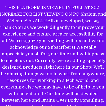
Skip
THIS PLATFORM IS VIEWED IN FULL AT 80%.
to
INCREASE FOR LIST VIEWING ON PC. Shalom and
ALL HAIL TO THE MIGHTY EL
content
Welcome! As ALL HAIL is developed, we say
Thank You as we work diligently to improve your
experience and ensure greater accessibility for
THE WORD OF YAHWEH IS THEE
all. We recognize you visiting with us and we do
MOST POWERFUL BOOK: GET
acknowledge our Subscribers! We really
EQUIPPED.
appreciate you all for your time and willingness
to check us out. Currently, we're adding specially
designed products right here in our Shop! We'll
be sharing things we do to work from anywhere,
Name
resources for working in a tech world, and
everything else we may have to be of help to you,
with no cut on it. Our time will be devoted
between here and Brains Over Body Consulting.
Email