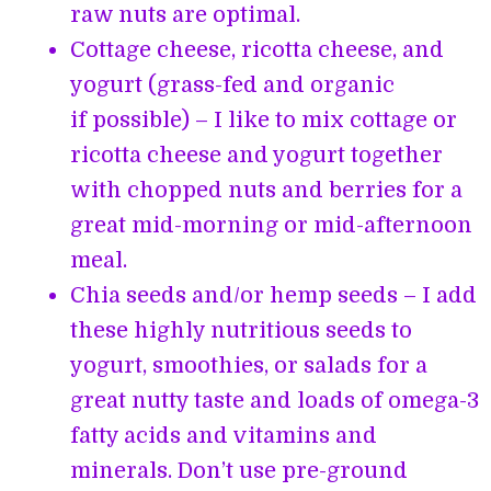
raw nuts are optimal.
Cottage cheese, ricotta cheese, and
yogurt (grass-fed and organic
if possible) – I like to mix cottage or
ricotta cheese and yogurt together
with chopped nuts and berries for a
great mid-morning or mid-afternoon
meal.
Chia seeds and/or hemp seeds – I add
these highly nutritious seeds to
yogurt, smoothies, or salads for a
great nutty taste and loads of omega-3
fatty acids and vitamins and
minerals. Don’t use pre-ground