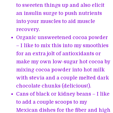
to sweeten things up and also elicit
an insulin surge to push nutrients
into your muscles to aid muscle
recovery.
Organic unsweetened cocoa powder
– I like to mix this into my smoothies
for an extra jolt of antioxidants or
make my own low-sugar hot cocoa by
mixing cocoa powder into hot milk
with stevia and a couple melted dark
chocolate chunks (delicious!).
Cans of black or kidney beans – I like
to add a couple scoops to my
Mexican dishes for the fiber and high