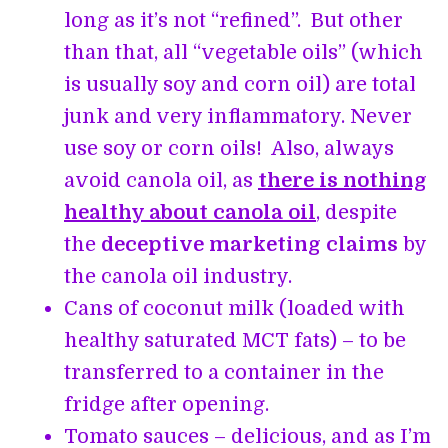
long as it’s not “refined”. But other
than that, all “vegetable oils” (which
is usually soy and corn oil) are total
junk and very inflammatory. Never
use soy or corn oils! Also, always
avoid canola oil, as
there is nothing
healthy about canola oil
, despite
the
deceptive marketing claims
by
the canola oil industry.
Cans of coconut milk (loaded with
healthy saturated MCT fats) – to be
transferred to a container in the
fridge after opening.
Tomato sauces – delicious, and as I’m