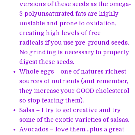
versions of these seeds as the omega-
3 polyunsaturated fats are highly
unstable and prone to oxidation,
creating high levels of free
radicals if you use pre-ground seeds.
No grinding is necessary to properly
digest these seeds.
Whole eggs – one of natures richest
sources of nutrients (and remember,
they increase your GOOD cholesterol
so stop fearing them).
Salsa – I try to get creative and try
some of the exotic varieties of salsas.
Avocados – love them…plus a great