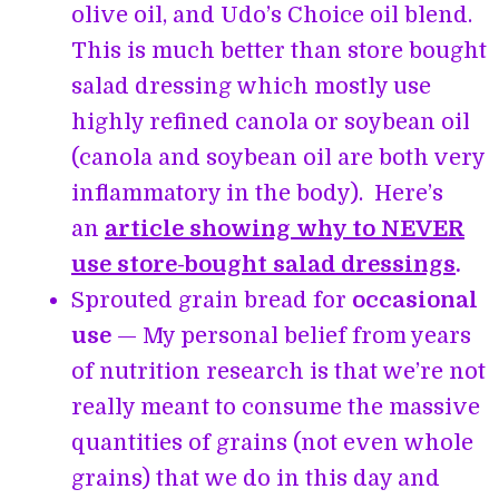
olive oil, and Udo’s Choice oil blend.
This is much better than store bought
salad dressing which mostly use
highly refined canola or soybean oil
(canola and soybean oil are both very
inflammatory in the body). Here’s
an
article showing why to NEVER
use store-bought salad dressings
.
Sprouted grain bread for
occasional
use
— My personal belief from years
of nutrition research is that we’re not
really meant to consume the massive
quantities of grains (not even whole
grains) that we do in this day and