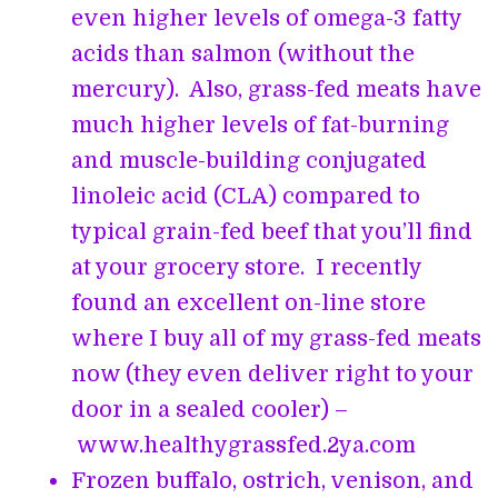
even higher levels of omega-3 fatty
acids than salmon (without the
mercury). Also, grass-fed meats have
much higher levels of fat-burning
and muscle-building conjugated
linoleic acid (CLA) compared to
typical grain-fed beef that you’ll find
at your grocery store. I recently
found an excellent on-line store
where I buy all of my grass-fed meats
now (they even deliver right to your
door in a sealed cooler) –
www.healthygrassfed.2ya.com
Frozen buffalo, ostrich, venison, and