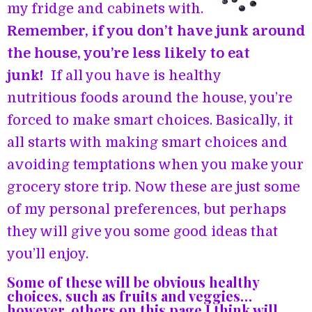
my fridge and cabinets with.
Remember, if you don’t have junk around
the house, you’re less likely to eat
junk!
If all you have is healthy
nutritious foods around the house, you’re
forced to make smart choices. Basically, it
all starts with making smart choices and
avoiding temptations when you make your
grocery store trip. Now these are just some
of my personal preferences, but perhaps
they will give you some good ideas that
you’ll enjoy.
Some of these will be obvious healthy
choices, such as fruits and veggies…
however, others on this page I think will