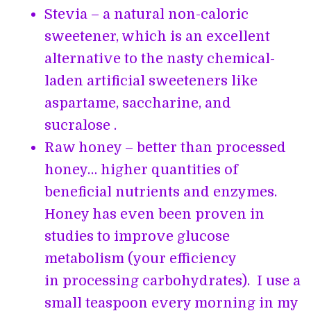
Stevia – a natural non-caloric
sweetener, which is an excellent
alternative to the nasty chemical-
laden artificial sweeteners like
aspartame, saccharine, and
sucralose .
Raw honey – better than processed
honey… higher quantities of
beneficial nutrients and enzymes.
Honey has even been proven in
studies to improve glucose
metabolism (your efficiency
in processing carbohydrates). I use a
small teaspoon every morning in my