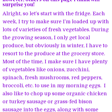
surprise you!
Alright, so let’s start with the fridge. Each
week, I try to make sure I’m loaded up with
lots of varieties of fresh vegetables. During
the growing season, I only get local
produce, but obviously in winter, I have to
resort to the produce at the grocery store.
Most of the time, I make sure I have plenty
of vegetables like onions, zucchini,
spinach, fresh mushrooms, red peppers,
broccoli, etc. to use in my morning eggs. I
also like to chop up some organic chicken
or turkey sausage or grass-fed bison
sausage into the eggs, along with some