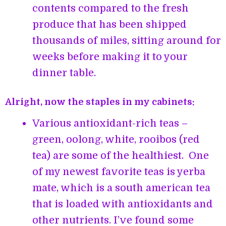
contents compared to the fresh
produce that has been shipped
thousands of miles, sitting around for
weeks before making it to your
dinner table.
Alright, now the staples in my cabinets:
Various antioxidant-rich teas –
green, oolong, white, rooibos (red
tea) are some of the healthiest. One
of my newest favorite teas is yerba
mate, which is a south american tea
that is loaded with antioxidants and
other nutrients. I’ve found some