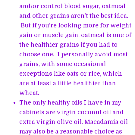
and/or control blood sugar, oatmeal
and other grains aren’t the best idea.
But if you’re looking more for weight
gain or muscle gain, oatmeal is one of
the healthier grains if you had to
choose one. I personally avoid most
grains, with some occasional
exceptions like oats or rice, which
are at least a little healthier than
wheat.
The only healthy oils I have in my
cabinets are virgin coconut oil and
extra virgin olive oil. Macadamia oil
may also be a reasonable choice as