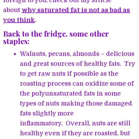
foreign to you, check out my article
about
why saturated fat is not as bad as
you think
.
Back to the fridge, some other
staples:
Walnuts, pecans, almonds – delicious
and great sources of healthy fats. Try
to get raw nuts if possible as the
roasting process can oxidize some of
the polyunsaturated fats in some
types of nuts making those damaged
fats slightly more
inflammatory. Overall, nuts are still
healthy even if they are roasted, but