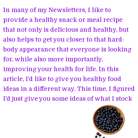
In many of my Newsletters, I like to
provide a healthy snack or meal recipe
that not only is delicious and healthy, but
also helps to get you closer to that hard-
body appearance that everyone is looking
for, while also more importantly,
improving your health for life. In this
article, I’d like to give you healthy food
ideas in a different way. This time, I figured
I’d just give you some ideas of what I stock