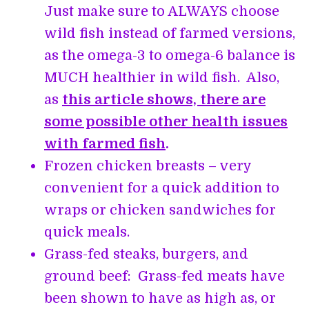
Just make sure to ALWAYS choose
wild fish instead of farmed versions,
as the omega-3 to omega-6 balance is
MUCH healthier in wild fish. Also,
as
this article shows, there are
some possible other health issues
with farmed fish
.
Frozen chicken breasts – very
convenient for a quick addition to
wraps or chicken sandwiches for
quick meals.
Grass-fed steaks, burgers, and
ground beef: Grass-fed meats have
been shown to have as high as, or