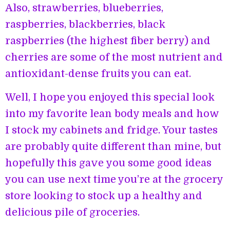
Also, strawberries, blueberries,
raspberries, blackberries, black
raspberries (the highest fiber berry) and
cherries are some of the most nutrient and
antioxidant-dense fruits you can eat.
Well, I hope you enjoyed this special look
into my favorite lean body meals and how
I stock my cabinets and fridge. Your tastes
are probably quite different than mine, but
hopefully this gave you some good ideas
you can use next time you’re at the grocery
store looking to stock up a healthy and
delicious pile of groceries.