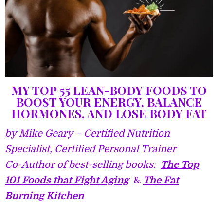
MY TOP 55 LEAN-BODY FOODS TO
BOOST YOUR ENERGY, BALANCE
HORMONES, AND LOSE BODY FAT
by Mike Geary – Certified Nutrition
Specialist, Certified Personal Trainer
Co-Author of best-selling books:
The Top
101 Foods that Figh
t Aging
&
The Fat
Burning Kitchen