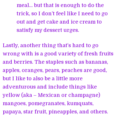
meal… but that is enough to do the
trick, so I don’t feel like I need to go
out and get cake and ice cream to
satisfy my dessert urges.
Lastly, another thing that’s hard to go
wrong with is a good variety of fresh fruits
and berries. The staples such as bananas,
apples, oranges, pears, peaches are good,
but I like to also be a little more
adventurous and include things like
yellow (aka – Mexican or champagne)
mangoes, pomegranates, kumquats,
papaya, star fruit, pineapples, and others.