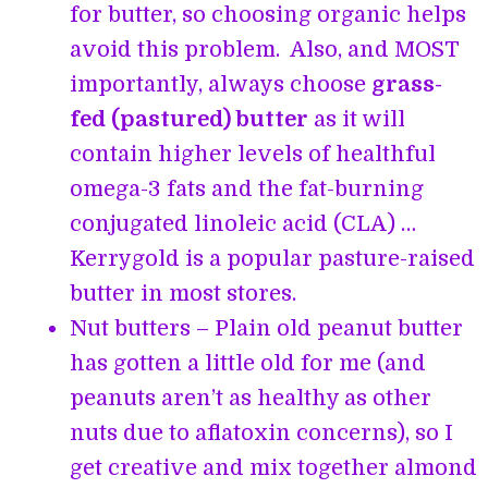
for butter, so choosing organic helps
avoid this problem. Also, and MOST
importantly, always choose
grass-
fed (pastured) butter
as it will
contain higher levels of healthful
omega-3 fats and the fat-burning
conjugated linoleic acid (CLA) …
Kerrygold is a popular pasture-raised
butter in most stores.
Nut butters – Plain old peanut butter
has gotten a little old for me (and
peanuts aren’t as healthy as other
nuts due to aflatoxin concerns), so I
get creative and mix together almond