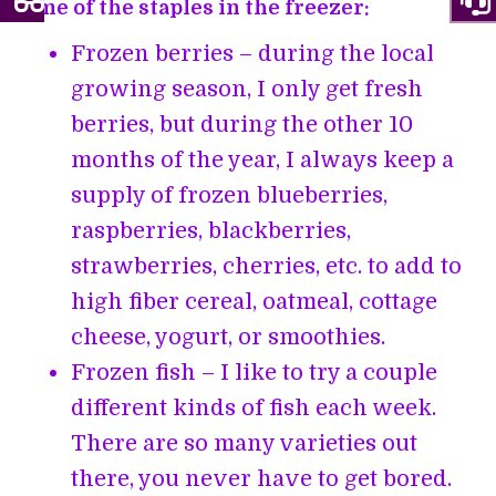
Some of the staples in the freezer:
Frozen berries – during the local
growing season, I only get fresh
berries, but during the other 10
months of the year, I always keep a
supply of frozen blueberries,
raspberries, blackberries,
strawberries, cherries, etc. to add to
high fiber cereal, oatmeal, cottage
cheese, yogurt, or smoothies.
Frozen fish – I like to try a couple
different kinds of fish each week.
There are so many varieties out
there, you never have to get bored.