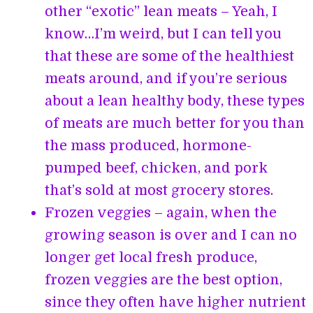
other “exotic” lean meats – Yeah, I
know…I’m weird, but I can tell you
that these are some of the healthiest
meats around, and if you’re serious
about a lean healthy body, these types
of meats are much better for you than
the mass produced, hormone-
pumped beef, chicken, and pork
that’s sold at most grocery stores.
Frozen veggies – again, when the
growing season is over and I can no
longer get local fresh produce,
frozen veggies are the best option,
since they often have higher nutrient