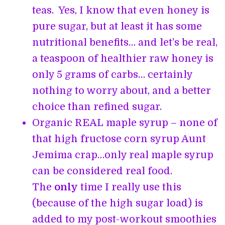
teas. Yes, I know that even honey is
pure sugar, but at least it has some
nutritional benefits… and let’s be real,
a teaspoon of healthier raw honey is
only 5 grams of carbs… certainly
nothing to worry about, and a better
choice than refined sugar.
Organic REAL maple syrup – none of
that high fructose corn syrup Aunt
Jemima crap…only real maple syrup
can be considered real food.
The
only
time I really use this
(because of the high sugar load) is
added to my post-workout smoothies