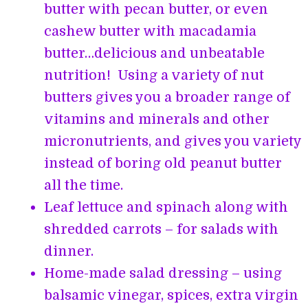
butter with pecan butter, or even
cashew butter with macadamia
butter…delicious and unbeatable
nutrition! Using a variety of nut
butters gives you a broader range of
vitamins and minerals and other
micronutrients, and gives you variety
instead of boring old peanut butter
all the time.
Leaf lettuce and spinach along with
shredded carrots – for salads with
dinner.
Home-made salad dressing – using
balsamic vinegar, spices, extra virgin