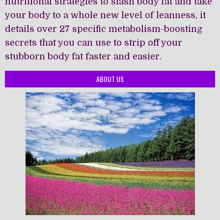
nutritional strategies to slash body fat and take
your body to a whole new level of leanness, it
details over 27 specific metabolism-boosting
secrets that you can use to strip off your
stubborn body fat faster and easier.
ABOUT US