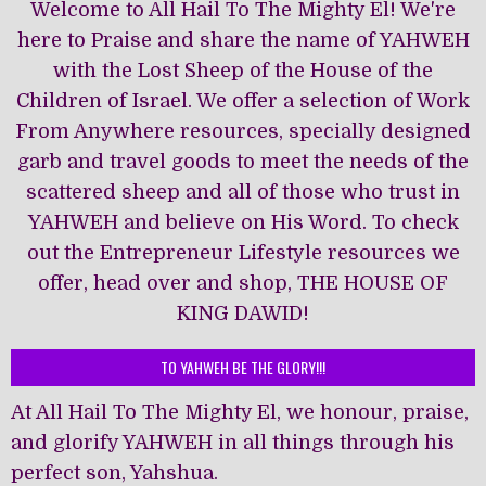
Welcome to All Hail To The Mighty El! We're
here to Praise and share the name of YAHWEH
with the Lost Sheep of the House of the
Children of Israel. We offer a selection of Work
From Anywhere resources, specially designed
garb and travel goods to meet the needs of the
scattered sheep and all of those who trust in
YAHWEH and believe on His Word. To check
out the Entrepreneur Lifestyle resources we
offer, head over and shop, THE HOUSE OF
KING DAWĪD!
TO YAHWEH BE THE GLORY!!!
At All Hail To The Mighty El, we honour, praise,
and glorify YAHWEH in all things through his
perfect son, Yahshua.