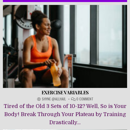
EXERCISE VARIABLES
ON
SHYNE @ALLHAIL
0 COMMENT
EXERCISE
Tired of the Old 3 Sets of 10-12? Well, So is Your
VARIABLES
Body! Break Through Your Plateau by Training
Drastically...