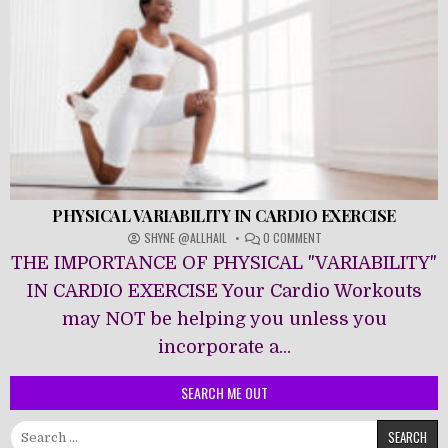
PHYSICAL VARIABILITY IN CARDIO EXERCISE
ON
SHYNE @ALLHAIL
0 COMMENT
PHYSICAL
THE IMPORTANCE OF PHYSICAL "VARIABILITY"
VARIABILITY
IN
IN CARDIO EXERCISE Your Cardio Workouts
CARDIO
may NOT be helping you unless you
EXERCISE
incorporate a...
SEARCH ME OUT
Search