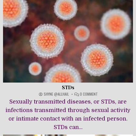
STDs
ON
SHYNE @ALLHAIL
0 COMMENT
STDS
Sexually transmitted diseases, or STDs, are
infections transmitted through sexual activity
or intimate contact with an infected person.
STDs can...