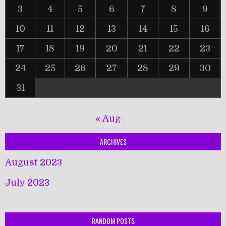
3
4
5
6
7
8
9
10
11
12
13
14
15
16
17
18
19
20
21
22
23
24
25
26
27
28
29
30
31
« Aug
ARCHIVES
August 2023
July 2023
RANDOM POSTS