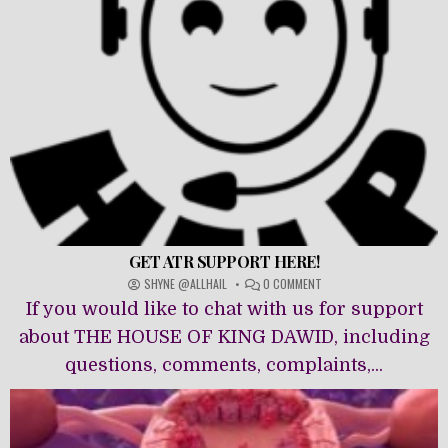
GET ATR SUPPORT HERE!
ON
SHYNE @ALLHAIL
0 COMMENT
GET
If you would like to chat with us for support
ATR
SUPPORT
about THE HOUSE OF KING DAWĪD, including
HERE!
questions, comments, complaints,...