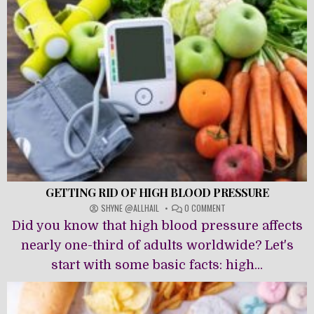
FATS
GETTING RID OF HIGH BLOOD PRESSURE
ON
SHYNE @ALLHAIL
0 COMMENT
GETTING
Did you know that high blood pressure affects
RID
OF
nearly one-third of adults worldwide? Let's
HIGH
start with some basic facts: high...
BLOOD
PRESSURE