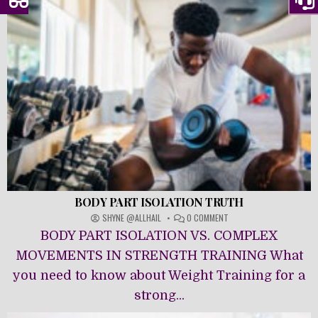
BODY PART ISOLATION TRUTH
ON
SHYNE @ALLHAIL
0 COMMENT
BODY
BODY PART ISOLATION VS. COMPLEX
PART
ISOLATION
MOVEMENTS IN STRENGTH TRAINING What
TRUTH
you need to know about Weight Training for a
strong...