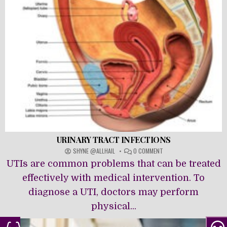
URINARY TRACT INFECTIONS
ON
SHYNE @ALLHAIL
0 COMMENT
URINARY
UTIs are common problems that can be treated
TRACT
INFECTIONS
effectively with medical intervention. To
diagnose a UTI, doctors may perform
physical...