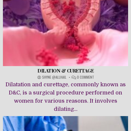
DILATION & CURETTAGE
ON
SHYNE @ALLHAIL
0 COMMENT
DILATION
Dilatation and curettage, commonly known as
&
CURETTAGE
D&C, is a surgical procedure performed on
women for various reasons. It involves
dilating...