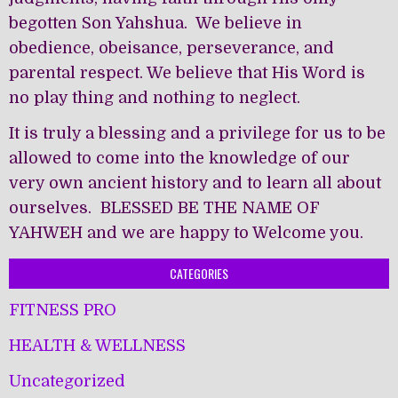
begotten Son Yahshua. We believe in
obedience, obeisance, perseverance, and
parental respect. We believe that His Word is
no play thing and nothing to neglect.
It is truly a blessing and a privilege for us to be
allowed to come into the knowledge of our
very own ancient history and to learn all about
ourselves. BLESSED BE THE NAME OF
YAHWEH and we are happy to Welcome you.
CATEGORIES
FITNESS PRO
HEALTH & WELLNESS
Uncategorized