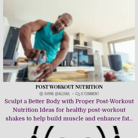
POST WORKOUT NUTRITION
ON
SHYNE @ALLHAIL
0 COMMENT
POST
Sculpt a Better Body with Proper Post-Workout
WORKOUT
NUTRITION
Nutrition Ideas for healthy post-workout
shakes to help build muscle and enhance fat...