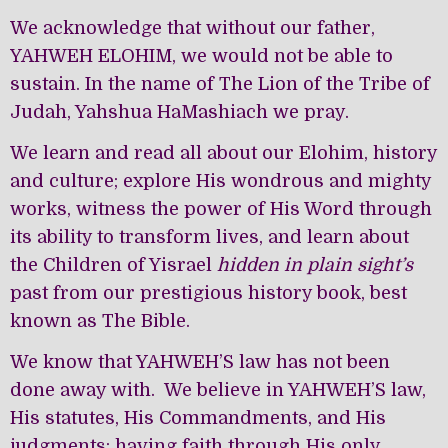
We acknowledge that without our father,
YAHWEH ELOHIM, we would not be able to
sustain. In the name of The Lion of the Tribe of
Judah, Yahshua HaMashiach we pray.
We learn and read all about our Elohim, history
and culture; explore His wondrous and mighty
works, witness the power of His Word through
its ability to transform lives, and learn about
the Children of Yisrael
hidden in plain sight’s
past from our prestigious history book, best
known as The Bible.
We know that YAHWEH’S law has not been
done away with. We believe in YAHWEH’S law,
His statutes, His Commandments, and His
judgments; having faith through His only