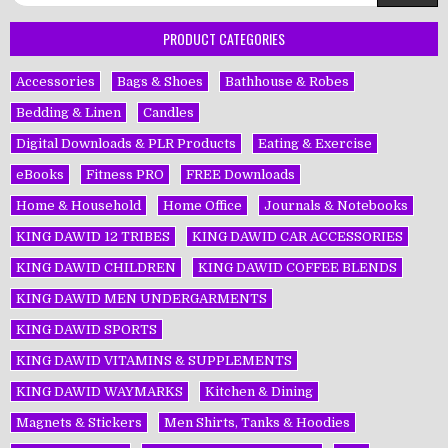
for:
PRODUCT CATEGORIES
Accessories
Bags & Shoes
Bathhouse & Robes
Bedding & Linen
Candles
Digital Downloads & PLR Products
Eating & Exercise
eBooks
Fitness PRO
FREE Downloads
Home & Household
Home Office
Journals & Notebooks
KING DAWĪD 12 TRIBES
KING DAWĪD CAR ACCESSORIES
KING DAWĪD CHILDREN
KING DAWĪD COFFEE BLENDS
KING DAWĪD MEN UNDERGARMENTS
KING DAWĪD SPORTS
KING DAWĪD VITAMINS & SUPPLEMENTS
KING DAWĪD WAYMARKS
Kitchen & Dining
Magnets & Stickers
Men Shirts, Tanks & Hoodies