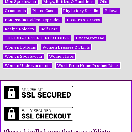
Men Sportswear
Mugs, Bottles, & Tumblers
Oils
Ornaments
Phone Cases
Phylactery Scrolls
Pillows
PLR Product Video Upgrades
Posters & Canvas
Recipe Rolodex
Self Care
THE ISHA OF THE KING'S HOUSE
Uncategorized
Women Bottoms
Women Dresses & Skirts
Women Sportswear
Women Tops
Women Undergarments
Work From Home Product Ideas
Please, kindly know that as an affiliate