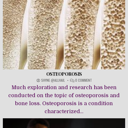
OSTEOPOROSIS
ON
SHYNE @ALLHAIL
0 COMMENT
OSTEOPOROSIS
Much exploration and research has been
conducted on the topic of osteoporosis and
bone loss. Osteoporosis is a condition
characterized...