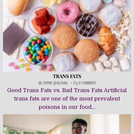
TRANS FATS
ON
SHYNE @ALLHAIL
0 COMMENT
TRANS
Good Trans Fats vs. Bad Trans Fats Artificial
FATS
trans fats are one of the most prevalent
poisons in our food...