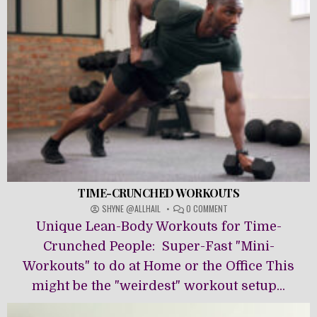
TIME-CRUNCHED WORKOUTS
ON
SHYNE @ALLHAIL
0 COMMENT
TIME-
Unique Lean-Body Workouts for Time-
CRUNCHED
WORKOUTS
Crunched People: Super-Fast "Mini-
Workouts" to do at Home or the Office This
might be the "weirdest" workout setup...