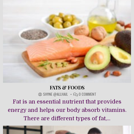
FATS & FOODS
ON
SHYNE @ALLHAIL
0 COMMENT
FATS
Fat is an essential nutrient that provides
&
FOODS
energy and helps our body absorb vitamins.
There are different types of fat,...