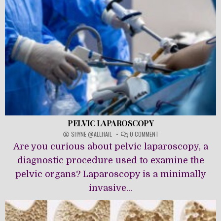
PELVIC LAPAROSCOPY
ON
SHYNE @ALLHAIL
0 COMMENT
PELVIC
Are you curious about pelvic laparoscopy, a
LAPAROSCOPY
diagnostic procedure used to examine the
pelvic organs? Laparoscopy is a minimally
invasive...