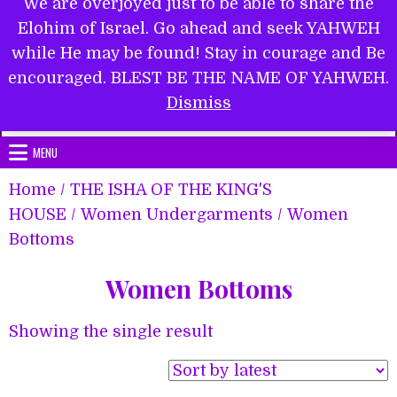
We are overjoyed just to be able to share the
Elohim of Israel. Go ahead and seek YAHWEH
while He may be found! Stay in courage and Be
encouraged. BLEST BE THE NAME OF YAHWEH.
Submit Form
Dismiss
MENU
Home
/
THE ISHA OF THE KING'S
HOUSE
/
Women Undergarments
/ Women
Bottoms
Women Bottoms
Showing the single result