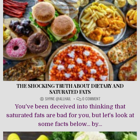
THE SHOCKING TRUTH ABOUT DIETARY AND
SATURATED FATS
ON
SHYNE @ALLHAIL
0 COMMENT
THE
You've been deceived into thinking that
SHOCKING
TRUTH
saturated fats are bad for you, but let's look at
ABOUT
some facts below... by...
DIETARY
AND
SATURATED