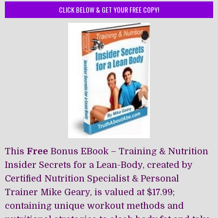
The
CLICK BELOW & GET YOUR FREE COPY!
options
may
be
chosen
on
the
product
page
This
Free
Bonus EBook – Training & Nutrition
Insider Secrets for a Lean-Body, created by
Certified Nutrition Specialist & Personal
Trainer Mike Geary, is valued at $17.99;
containing unique workout methods and