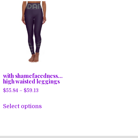
with shamefacedness…
high waisted leggings
Price
$
55.84
–
$
59.13
range:
This
$55.84
Select options
product
through
has
$59.13
multiple
variants.