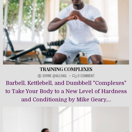
TRAINING COMPLEXES
ON
SHYNE @ALLHAIL
0 COMMENT
TRAINING
Barbell, Kettlebell, and Dumbbell "Complexes"
COMPLEXES
to Take Your Body to a New Level of Hardness
and Conditioning by Mike Geary,...