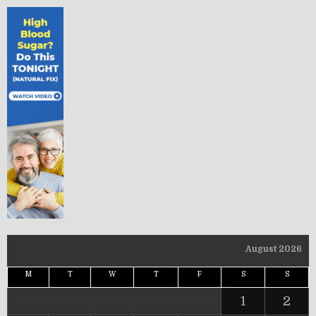
August 2026
M
T
W
T
F
S
S
1
2