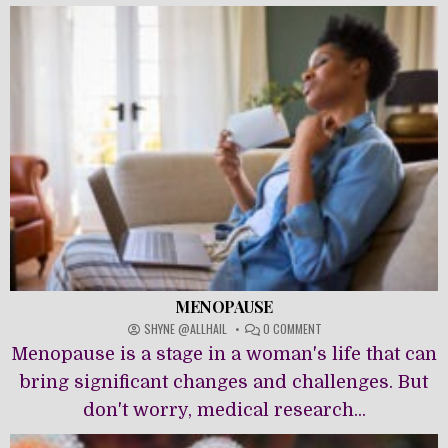
MENOPAUSE
ON
SHYNE @ALLHAIL
0 COMMENT
MENOPAUSE
Menopause is a stage in a woman's life that can
bring significant changes and challenges. But
don't worry, medical research...