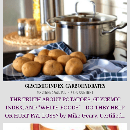
GLYCEMIC INDEX, CARBOHYDRATES
ON
SHYNE @ALLHAIL
0 COMMENT
GLYCEMIC
THE TRUTH ABOUT POTATOES, GLYCEMIC
INDEX,
CARBOHYDRATES
INDEX, AND "WHITE FOODS" - DO THEY HELP
OR HURT FAT LOSS? by Mike Geary, Certified...