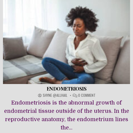
ENDOMETRIOSIS
ON
SHYNE @ALLHAIL
0 COMMENT
ENDOMETRIOSIS
Endometriosis is the abnormal growth of
endometrial tissue outside of the uterus. In the
reproductive anatomy, the endometrium lines
the...