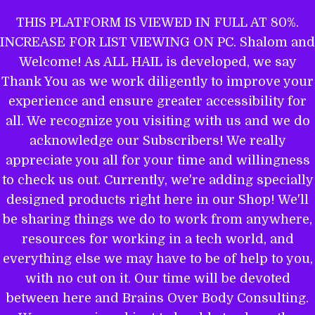
Skip
THIS PLATFORM IS VIEWED IN FULL AT 80%.
to
INCREASE FOR LIST VIEWING ON PC. Shalom and
ALL HAIL TO THE MIGHTY EL
content
Welcome! As ALL HAIL is developed, we say
Thank You as we work diligently to improve your
experience and ensure greater accessibility for
THE WORD OF YAHWEH IS THEE
all. We recognize you visiting with us and we do
MOST POWERFUL BOOK: GET
acknowledge our Subscribers! We really
EQUIPPED.
appreciate you all for your time and willingness
to check us out. Currently, we're adding specially
designed products right here in our Shop! We'll
be sharing things we do to work from anywhere,
Name
resources for working in a tech world, and
everything else we may have to be of help to you,
with no cut on it. Our time will be devoted
between here and Brains Over Body Consulting.
Email