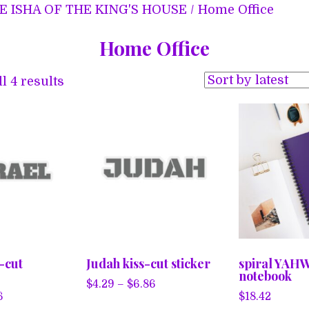
E ISHA OF THE KING'S HOUSE
/ Home Office
Home Office
Sorted
l 4 results
by
latest
s-cut
Judah kiss-cut sticker
spiral YAH
notebook
Price
$
4.29
–
$
6.86
Price
6
$
18.42
range:
This