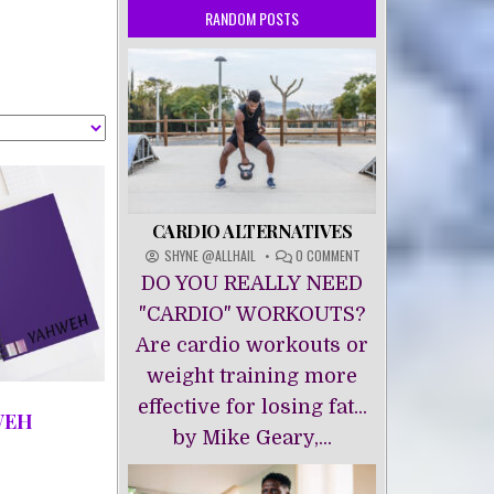
RANDOM POSTS
CARDIO ALTERNATIVES
ON
SHYNE @ALLHAIL
0 COMMENT
CARDIO
DO YOU REALLY NEED
ALTERNATIVES
"CARDIO" WORKOUTS?
Are cardio workouts or
weight training more
effective for losing fat...
WEH
by Mike Geary,...