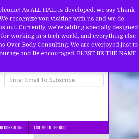
come! As ALL HAIL is developed, we say Thank
. We recognize you visiting with us and we do
s out. Currently, we're adding specially designed
for working in a tech world, and everything else
ins Over Body Consulting. We are overjoyed just to
in courage and Be encouraged. BLEST BE THE NAME
OB CONSULTING
TAKE ME TO THE NCCI