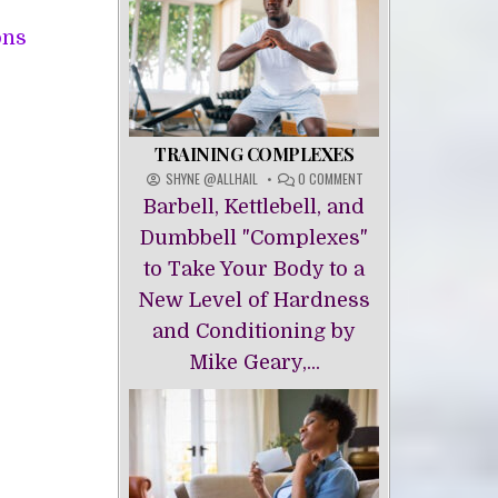
This
ons
product
has
multiple
variants.
TRAINING COMPLEXES
The
ON
SHYNE @ALLHAIL
0 COMMENT
TRAINING
options
Barbell, Kettlebell, and
COMPLEXES
may
Dumbbell "Complexes"
be
to Take Your Body to a
chosen
New Level of Hardness
on
and Conditioning by
the
Mike Geary,...
product
page