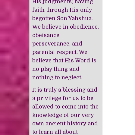
His judgments; having
faith through His only
begotten Son Yahshua.
We believe in obedience,
obeisance,
perseverance, and
parental respect. We
believe that His Word is
no play thing and
nothing to neglect.
It is truly a blessing and
a privilege for us to be
allowed to come into the
knowledge of our very
own ancient history and
to learn all about