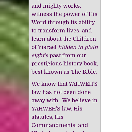
and mighty works,
witness the power of His
Word through its ability
to transform lives, and
learn about the Children
of Yisrael
hidden in plain
sight’s
past from our
prestigious history book,
best known as The Bible.
We know that YAHWEH’S
law has not been done
away with. We believe in
YAHWEH’S law, His
statutes, His
Commandments, and