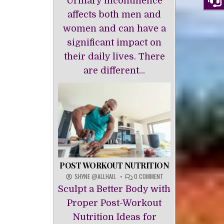
Urinary incontinence
INCONTINENCE
affects both men and
women and can have a
significant impact on
their daily lives. There
are different...
POST WORKOUT NUTRITION
ON
SHYNE @ALLHAIL
0 COMMENT
POST
Sculpt a Better Body with
WORKOUT
NUTRITION
Proper Post-Workout
Nutrition Ideas for