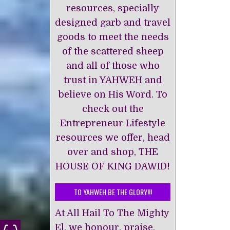
resources, specially
designed garb and travel
goods to meet the needs
of the scattered sheep
and all of those who
trust in YAHWEH and
believe on His Word. To
check out the
Entrepreneur Lifestyle
resources we offer, head
over and shop, THE
HOUSE OF KING DAWĪD!
TO YAHWEH BE THE GLORY!!!
At All Hail To The Mighty
El, we honour, praise,