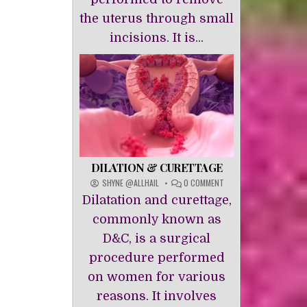
the uterus through small
incisions. It is...
DILATION & CURETTAGE
ON
SHYNE @ALLHAIL
0 COMMENT
DILATION
Dilatation and curettage,
&
CURETTAGE
commonly known as
D&C, is a surgical
procedure performed
on women for various
reasons. It involves