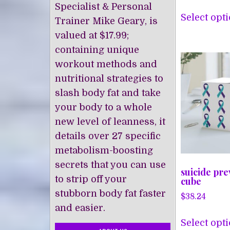
Specialist & Personal
Select opt
Trainer Mike Geary, is
valued at $17.99;
containing unique
workout methods and
nutritional strategies to
slash body fat and take
your body to a whole
new level of leanness, it
details over 27 specific
metabolism-boosting
secrets that you can use
suicide pre
to strip off your
cube
stubborn body fat faster
$
38.24
and easier.
Select opt