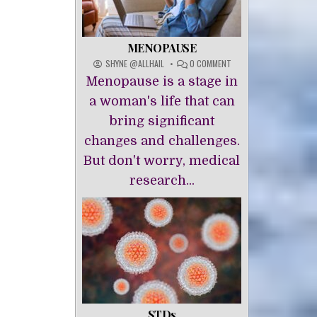
MENOPAUSE
ON
SHYNE @ALLHAIL
0 COMMENT
MENOPAUSE
Menopause is a stage in
a woman's life that can
bring significant
changes and challenges.
But don't worry, medical
research...
STDs