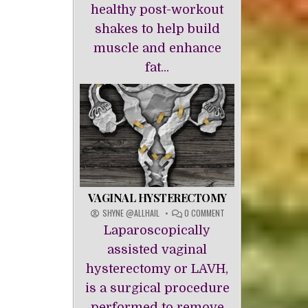
healthy post-workout
shakes to help build
muscle and enhance
fat...
VAGINAL HYSTERECTOMY
ON
SHYNE @ALLHAIL
0 COMMENT
VAGINAL
Laparoscopically
HYSTERECTOMY
assisted vaginal
hysterectomy or LAVH,
is a surgical procedure
performed to remove