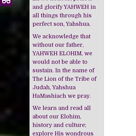
and glorify YAHWEH in
all things through his
perfect son, Yahshua.
We acknowledge that
without our father,
YAHWEH ELOHIM, we
would not be able to
sustain. In the name of
The Lion of the Tribe of
Judah, Yahshua
HaMashiach we pray.
We learn and read all
about our Elohim,
history and culture;
explore His wondrous