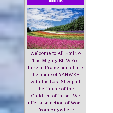
ABOUT US
Welcome to All Hail To
The Mighty El! We're
here to Praise and share
the name of YAHWEH
with the Lost Sheep of
the House of the
Children of Israel. We
offer a selection of Work
From Anywhere