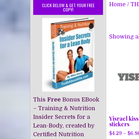
Home
/
TH
CLICK BELOW & GET YOUR FREE
COPY!
Showing al
This
Free
Bonus EBook
– Training & Nutrition
Insider Secrets for a
Yisrael kis
stickers
Lean-Body, created by
$
4.29
–
$
6.8
Certified Nutrition