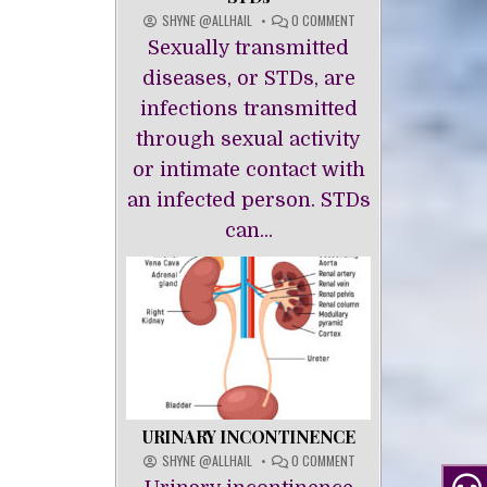
ON
SHYNE @ALLHAIL
0 COMMENT
STDS
Sexually transmitted
diseases, or STDs, are
infections transmitted
through sexual activity
or intimate contact with
an infected person. STDs
can...
URINARY INCONTINENCE
ON
SHYNE @ALLHAIL
0 COMMENT
URINARY