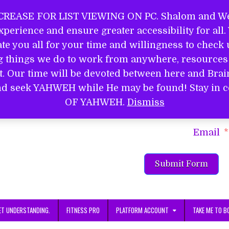
REASE FOR LIST VIEWING ON PC. Shalom and Wel
perience and ensure greater accessibility for all
EL
e you all for your time and willingness to check u
ng things we do to work from anywhere, resources 
it. Our time will be devoted between here and Bra
S
d and seek YAHWEH while He may be found! Stay 
Name
OF YAHWEH.
Dismiss
Email
Submit Form
ET UNDERSTANDING.
FITNESS PRO
PLATFORM ACCOUNT
TAKE ME TO B