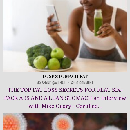
LOSE STOMACH FAT
ON
SHYNE @ALLHAIL
0 COMMENT
LOSE
THE TOP FAT LOSS SECRETS FOR FLAT SIX-
STOMACH
FAT
PACK ABS AND A LEAN STOMACH an interview
with Mike Geary - Certified...