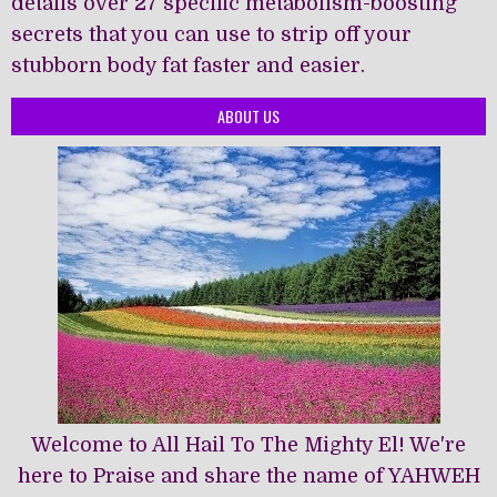
details over 27 specific metabolism-boosting
secrets that you can use to strip off your
stubborn body fat faster and easier.
ABOUT US
Welcome to All Hail To The Mighty El! We're
here to Praise and share the name of YAHWEH