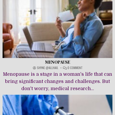
MENOPAUSE
ON
SHYNE @ALLHAIL
0 COMMENT
MENOPAUSE
Menopause is a stage in a woman's life that can
bring significant changes and challenges. But
don't worry, medical research...