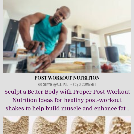
POST WORKOUT NUTRITION
ON
SHYNE @ALLHAIL
0 COMMENT
POST
Sculpt a Better Body with Proper Post-Workout
WORKOUT
NUTRITION
Nutrition Ideas for healthy post-workout
shakes to help build muscle and enhance fat...