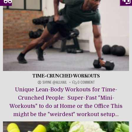
TIME-CRUNCHED WORKOUTS
ON
SHYNE @ALLHAIL
0 COMMENT
TIME-
Unique Lean-Body Workouts for Time-
CRUNCHED
WORKOUTS
Crunched People: Super-Fast "Mini-
Workouts" to do at Home or the Office This
might be the "weirdest" workout setup...