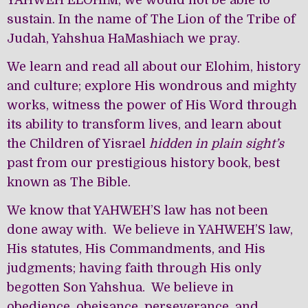
YAHWEH ELOHIM, we would not be able to
sustain. In the name of The Lion of the Tribe of
Judah, Yahshua HaMashiach we pray.
We learn and read all about our Elohim, history
and culture; explore His wondrous and mighty
works, witness the power of His Word through
its ability to transform lives, and learn about
the Children of Yisrael
hidden in plain sight’s
past from our prestigious history book, best
known as The Bible.
We know that YAHWEH’S law has not been
done away with. We believe in YAHWEH’S law,
His statutes, His Commandments, and His
judgments; having faith through His only
begotten Son Yahshua. We believe in
obedience, obeisance, perseverance, and