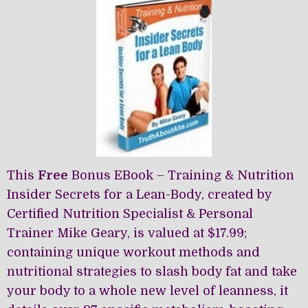
may
may
be
be
chosen
chosen
on
on
the
the
product
product
page
page
This
Free
Bonus EBook – Training & Nutrition
Insider Secrets for a Lean-Body, created by
Certified Nutrition Specialist & Personal
Trainer Mike Geary, is valued at $17.99;
containing unique workout methods and
nutritional strategies to slash body fat and take
your body to a whole new level of leanness, it