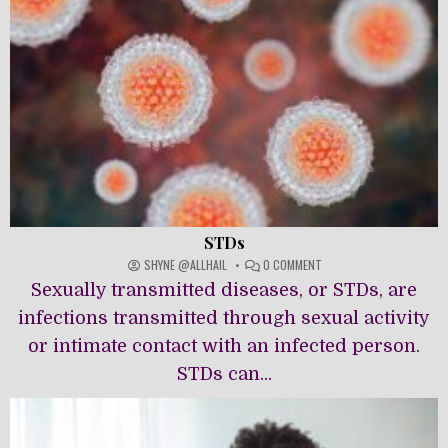
STDs
ON
SHYNE @ALLHAIL
0 COMMENT
STDS
Sexually transmitted diseases, or STDs, are
infections transmitted through sexual activity
or intimate contact with an infected person.
STDs can...