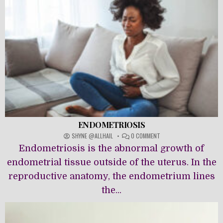
ENDOMETRIOSIS
ON
SHYNE @ALLHAIL
0 COMMENT
ENDOMETRIOSIS
Endometriosis is the abnormal growth of
endometrial tissue outside of the uterus. In the
reproductive anatomy, the endometrium lines
the...