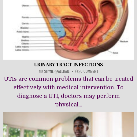
URINARY TRACT INFECTIONS
ON
SHYNE @ALLHAIL
0 COMMENT
URINARY
UTIs are common problems that can be treated
TRACT
INFECTIONS
effectively with medical intervention. To
diagnose a UTI, doctors may perform
physical...