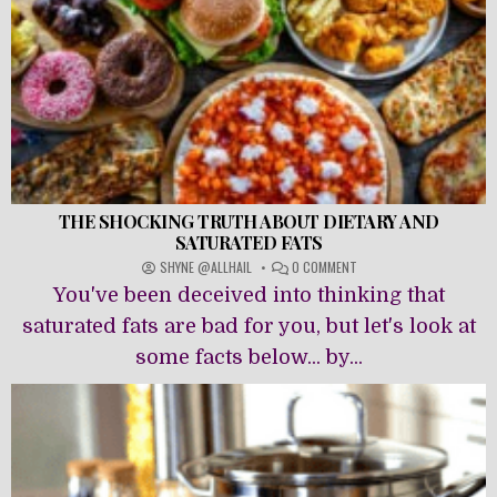
THE SHOCKING TRUTH ABOUT DIETARY AND
SATURATED FATS
ON
SHYNE @ALLHAIL
0 COMMENT
THE
You've been deceived into thinking that
SHOCKING
TRUTH
saturated fats are bad for you, but let's look at
ABOUT
some facts below... by...
DIETARY
AND
SATURATED
FATS