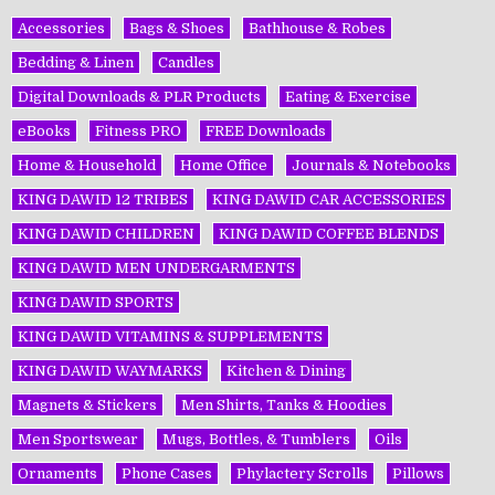
Accessories
Bags & Shoes
Bathhouse & Robes
Bedding & Linen
Candles
Digital Downloads & PLR Products
Eating & Exercise
eBooks
Fitness PRO
FREE Downloads
Home & Household
Home Office
Journals & Notebooks
KING DAWĪD 12 TRIBES
KING DAWĪD CAR ACCESSORIES
KING DAWĪD CHILDREN
KING DAWĪD COFFEE BLENDS
KING DAWĪD MEN UNDERGARMENTS
KING DAWĪD SPORTS
KING DAWĪD VITAMINS & SUPPLEMENTS
KING DAWĪD WAYMARKS
Kitchen & Dining
Magnets & Stickers
Men Shirts, Tanks & Hoodies
Men Sportswear
Mugs, Bottles, & Tumblers
Oils
Ornaments
Phone Cases
Phylactery Scrolls
Pillows