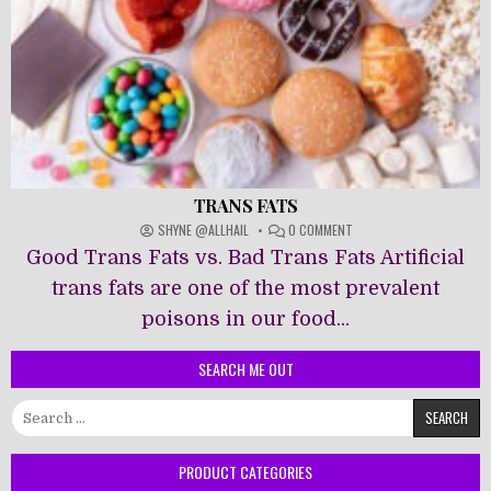
TRANS FATS
ON
SHYNE @ALLHAIL
0 COMMENT
TRANS
Good Trans Fats vs. Bad Trans Fats Artificial
FATS
trans fats are one of the most prevalent
poisons in our food...
SEARCH ME OUT
Search
for:
PRODUCT CATEGORIES