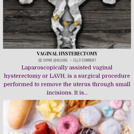
VAGINAL HYSTERECTOMY
ON
SHYNE @ALLHAIL
0 COMMENT
VAGINAL
Laparoscopically assisted vaginal
HYSTERECTOMY
hysterectomy or LAVH, is a surgical procedure
performed to remove the uterus through small
incisions. It is...