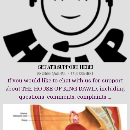
GET ATR SUPPORT HERE!
ON
SHYNE @ALLHAIL
0 COMMENT
GET
If you would like to chat with us for support
ATR
SUPPORT
about THE HOUSE OF KING DAWĪD, including
HERE!
questions, comments, complaints,...