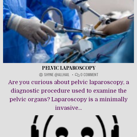
PELVIC LAPAROSCOPY
ON
SHYNE @ALLHAIL
0 COMMENT
PELVIC
Are you curious about pelvic laparoscopy, a
LAPAROSCOPY
diagnostic procedure used to examine the
pelvic organs? Laparoscopy is a minimally
invasive...