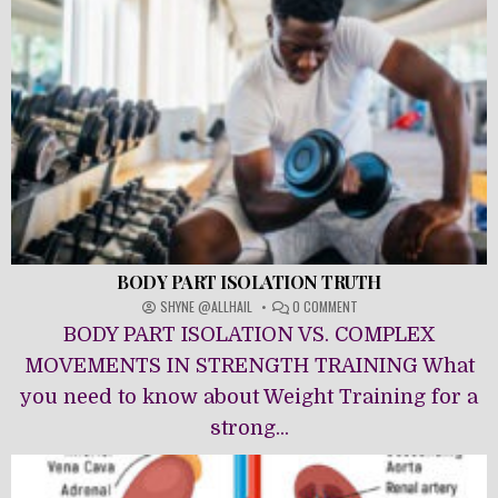
BODY PART ISOLATION TRUTH
ON
SHYNE @ALLHAIL
0 COMMENT
BODY
BODY PART ISOLATION VS. COMPLEX
PART
ISOLATION
MOVEMENTS IN STRENGTH TRAINING What
TRUTH
you need to know about Weight Training for a
strong...