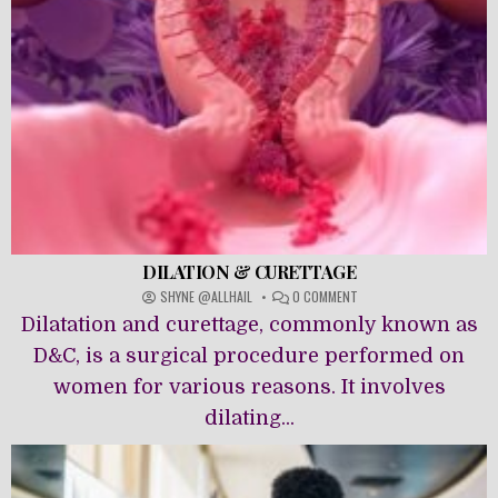
DILATION & CURETTAGE
ON
SHYNE @ALLHAIL
0 COMMENT
DILATION
Dilatation and curettage, commonly known as
&
CURETTAGE
D&C, is a surgical procedure performed on
women for various reasons. It involves
dilating...