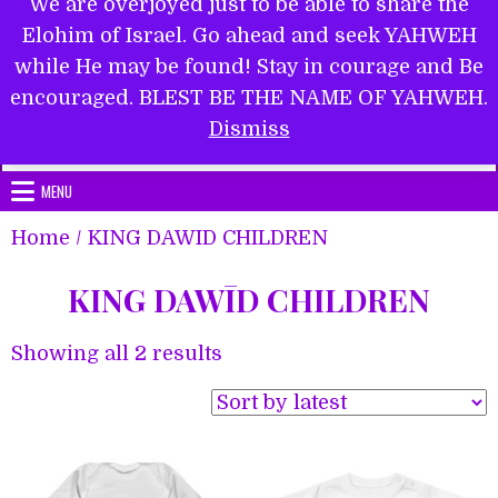
We are overjoyed just to be able to share the
Elohim of Israel. Go ahead and seek YAHWEH
while He may be found! Stay in courage and Be
encouraged. BLEST BE THE NAME OF YAHWEH.
Submit Form
Dismiss
MENU
Home
/ KING DAWĪD CHILDREN
KING DAWĪD CHILDREN
Sorted
Showing all 2 results
by
latest