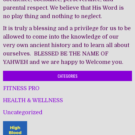
parental respect. We believe that His Word is
no play thing and nothing to neglect.
It is truly a blessing and a privilege for us to be
allowed to come into the knowledge of our
very own ancient history and to learn all about
ourselves. BLESSED BE THE NAME OF
YAHWEH and we are happy to Welcome you.
CATEGORIES
FITNESS PRO
HEALTH & WELLNESS
Uncategorized