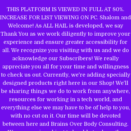
Skip
THIS PLATFORM IS VIEWED IN FULL AT 80%.
to
INCREASE FOR LIST VIEWING ON PC. Shalom and
ALL HAIL TO THE MIGHTY EL
content
Welcome! As ALL HAIL is developed, we say
Thank You as we work diligently to improve your
experience and ensure greater accessibility for
THE WORD OF YAHWEH IS THEE
all. We recognize you visiting with us and we do
MOST POWERFUL BOOK: GET
acknowledge our Subscribers! We really
EQUIPPED.
appreciate you all for your time and willingness
to check us out. Currently, we're adding specially
designed products right here in our Shop! We'll
be sharing things we do to work from anywhere,
Name
resources for working in a tech world, and
everything else we may have to be of help to you,
with no cut on it. Our time will be devoted
between here and Brains Over Body Consulting.
Email