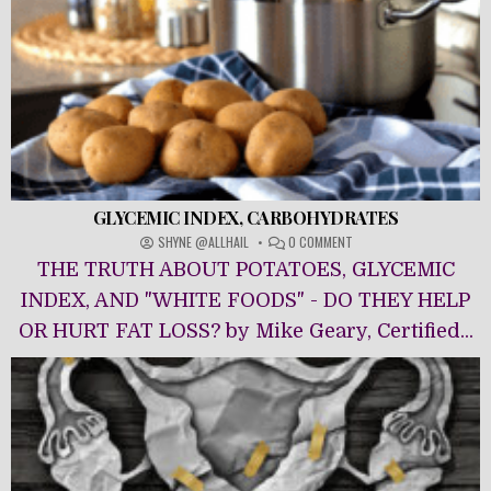
GLYCEMIC INDEX, CARBOHYDRATES
ON
SHYNE @ALLHAIL
0 COMMENT
GLYCEMIC
THE TRUTH ABOUT POTATOES, GLYCEMIC
INDEX,
CARBOHYDRATES
INDEX, AND "WHITE FOODS" - DO THEY HELP
OR HURT FAT LOSS? by Mike Geary, Certified...