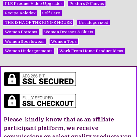
PLR Product Video Upgrades
Posters & Canvas
Recipe Rolodex
Self Care
THE ISHA OF THE KING'S HOUSE
Uncategorized
Women Bottoms
Women Dresses & Skirts
Women Sportswear
Women Tops
Women Undergarments
Work From Home Product Ideas
Please, kindly know that as an affiliate
participant platform, we receive
commissions on select quality products you