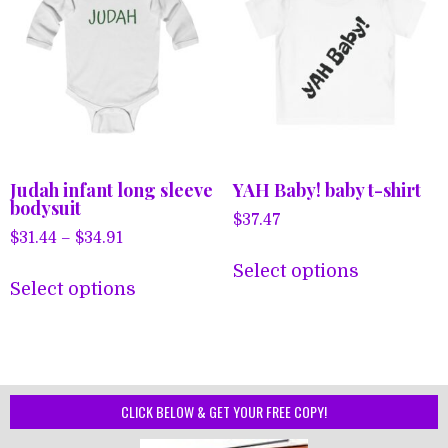
Judah infant long sleeve
YAH Baby! baby t-shirt
bodysuit
$
37.47
Price
$
31.44
–
$
34.91
This
range:
This
Select options
product
$31.44
Select options
product
has
through
has
$34.91
multiple
multiple
variants.
variants.
The
The
CLICK BELOW & GET YOUR FREE COPY!
options
options