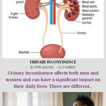
URINARY INCONTINENCE
ON
SHYNE @ALLHAIL
0 COMMENT
URINARY
Urinary incontinence affects both men and
INCONTINENCE
women and can have a significant impact on
their daily lives. There are different...