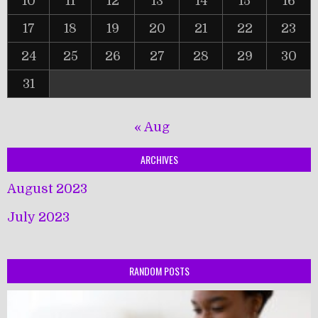
10
11
12
13
14
15
16
17
18
19
20
21
22
23
24
25
26
27
28
29
30
31
« Aug
ARCHIVES
August 2023
July 2023
RANDOM POSTS