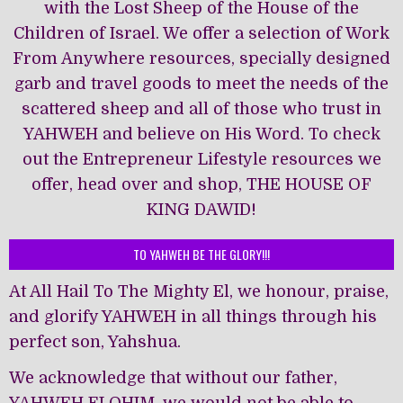
with the Lost Sheep of the House of the
Children of Israel. We offer a selection of Work
From Anywhere resources, specially designed
garb and travel goods to meet the needs of the
scattered sheep and all of those who trust in
YAHWEH and believe on His Word. To check
out the Entrepreneur Lifestyle resources we
offer, head over and shop, THE HOUSE OF
KING DAWĪD!
TO YAHWEH BE THE GLORY!!!
At All Hail To The Mighty El, we honour, praise,
and glorify YAHWEH in all things through his
perfect son, Yahshua.
We acknowledge that without our father,