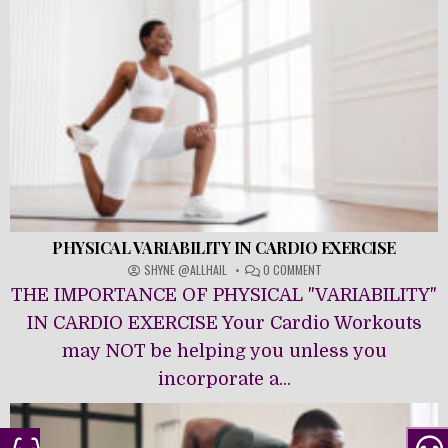
PHYSICAL VARIABILITY IN CARDIO EXERCISE
ON
SHYNE @ALLHAIL
0 COMMENT
PHYSICAL
THE IMPORTANCE OF PHYSICAL "VARIABILITY"
VARIABILITY
IN
IN CARDIO EXERCISE Your Cardio Workouts
CARDIO
may NOT be helping you unless you
EXERCISE
incorporate a...