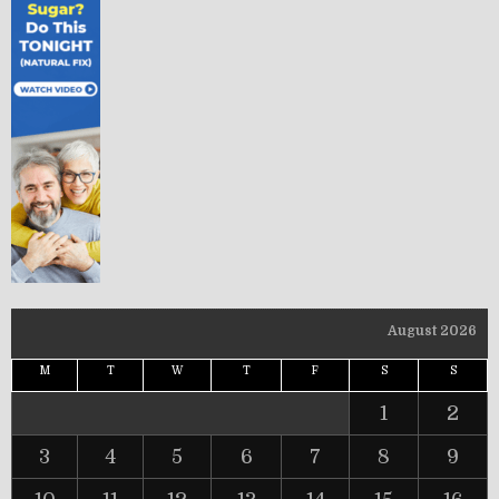
August 2026
M
T
W
T
F
S
S
1
2
3
4
5
6
7
8
9