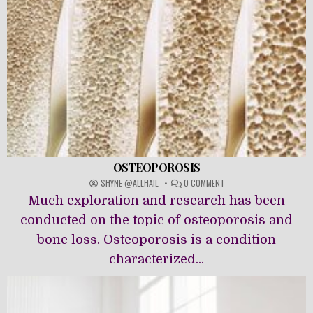
OSTEOPOROSIS
ON
SHYNE @ALLHAIL
0 COMMENT
OSTEOPOROSIS
Much exploration and research has been
conducted on the topic of osteoporosis and
bone loss. Osteoporosis is a condition
characterized...