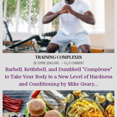
TRAINING COMPLEXES
ON
SHYNE @ALLHAIL
0 COMMENT
TRAINING
Barbell, Kettlebell, and Dumbbell "Complexes"
COMPLEXES
to Take Your Body to a New Level of Hardness
and Conditioning by Mike Geary,...