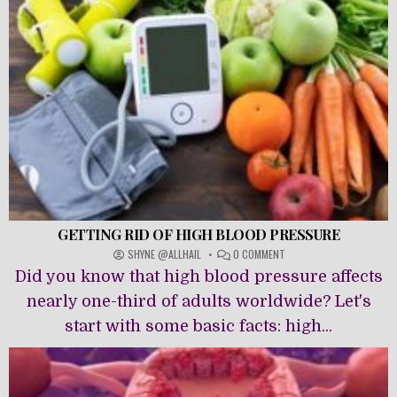
GETTING RID OF HIGH BLOOD PRESSURE
ON
SHYNE @ALLHAIL
0 COMMENT
GETTING
Did you know that high blood pressure affects
RID
OF
nearly one-third of adults worldwide? Let's
HIGH
start with some basic facts: high...
BLOOD
PRESSURE