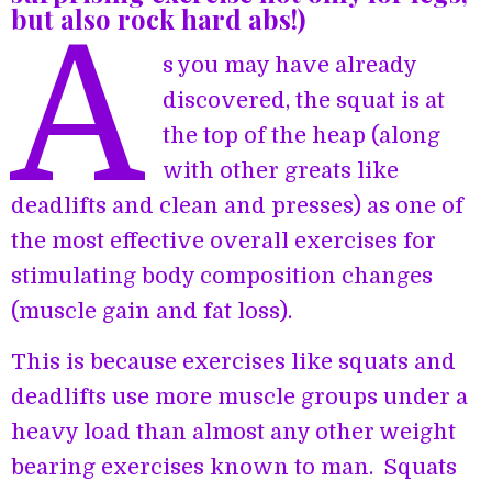
but also rock hard abs!)
A
s you may have already
discovered, the squat is at
the top of the heap (along
with other greats like
deadlifts and clean and presses) as one of
the most effective overall exercises for
stimulating body composition changes
(muscle gain and fat loss).
This is because exercises like squats and
deadlifts use more muscle groups under a
heavy load than almost any other weight
bearing exercises known to man. Squats