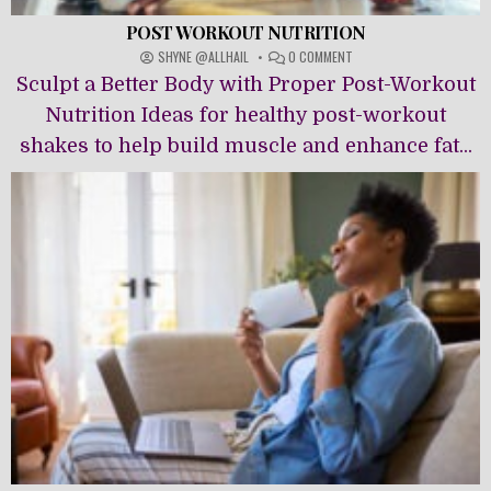
POST WORKOUT NUTRITION
ON
SHYNE @ALLHAIL
0 COMMENT
POST
Sculpt a Better Body with Proper Post-Workout
WORKOUT
NUTRITION
Nutrition Ideas for healthy post-workout
shakes to help build muscle and enhance fat...